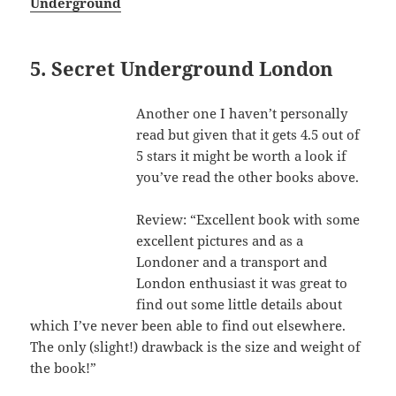
Underground
5. Secret Underground London
Another one I haven’t personally
read but given that it gets 4.5 out of
5 stars it might be worth a look if
you’ve read the other books above.
Review: “Excellent book with some
excellent pictures and as a
Londoner and a transport and
London enthusiast it was great to
find out some little details about
which I’ve never been able to find out elsewhere.
The only (slight!) drawback is the size and weight of
the book!”