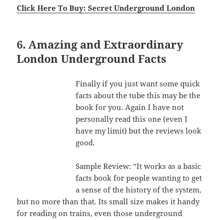
Click Here To Buy: Secret Underground London
6. Amazing and Extraordinary
London Underground Facts
Finally if you just want some quick
facts about the tube this may be the
book for you. Again I have not
personally read this one (even I
have my limit) but the reviews look
good.
Sample Review: “It works as a basic
facts book for people wanting to get
a sense of the history of the system,
but no more than that. Its small size makes it handy
for reading on trains, even those underground