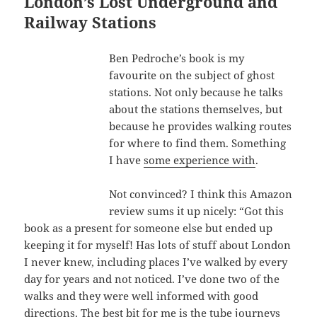
London’s Lost Underground and
Railway Stations
Ben Pedroche’s book is my
favourite on the subject of ghost
stations. Not only because he talks
about the stations themselves, but
because he provides walking routes
for where to find them. Something
I have
some experience with
.
Not convinced? I think this Amazon
review sums it up nicely: “Got this
book as a present for someone else but ended up
keeping it for myself! Has lots of stuff about London
I never knew, including places I’ve walked by every
day for years and not noticed. I’ve done two of the
walks and they were well informed with good
directions. The best bit for me is the tube journeys