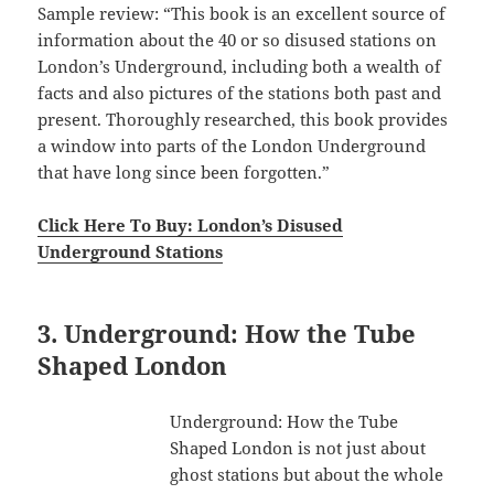
Sample review: “This book is an excellent source of
information about the 40 or so disused stations on
London’s Underground, including both a wealth of
facts and also pictures of the stations both past and
present. Thoroughly researched, this book provides
a window into parts of the London Underground
that have long since been forgotten.”
Click Here To Buy: London’s Disused
Underground Stations
3. Underground: How the Tube
Shaped London
Underground: How the Tube
Shaped London is not just about
ghost stations but about the whole