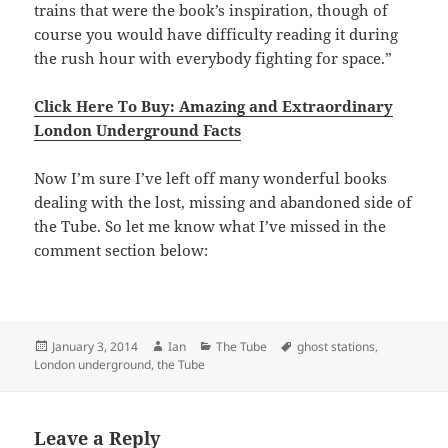
trains that were the book’s inspiration, though of
course you would have difficulty reading it during
the rush hour with everybody fighting for space.”
Click Here To Buy: Amazing and Extraordinary
London Underground Facts
Now I’m sure I’ve left off many wonderful books
dealing with the lost, missing and abandoned side of
the Tube. So let me know what I’ve missed in the
comment section below:
Posted
Author
Categories
Tags
January 3, 2014
Ian
The Tube
ghost stations
,
on
London underground
,
the Tube
Leave a Reply