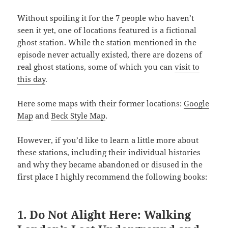
Without spoiling it for the 7 people who haven’t
seen it yet, one of locations featured is a fictional
ghost station. While the station mentioned in the
episode never actually existed, there are dozens of
real ghost stations, some of which you can
visit to
this day
.
Here some maps with their former locations:
Google
Map
and
Beck Style Map
.
However, if you’d like to learn a little more about
these stations, including their individual histories
and why they became abandoned or disused in the
first place I highly recommend the following books:
1. Do Not Alight Here: Walking