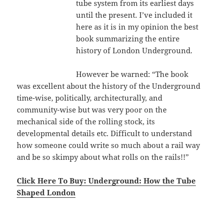
tube system from its earliest days
until the present. I’ve included it
here as it is in my opinion the best
book summarizing the entire
history of London Underground.
However be warned: “The book
was excellent about the history of the Underground
time-wise, politically, architecturally, and
community-wise but was very poor on the
mechanical side of the rolling stock, its
developmental details etc. Difficult to understand
how someone could write so much about a rail way
and be so skimpy about what rolls on the rails!!”
Click Here To Buy: Underground: How the Tube
Shaped London