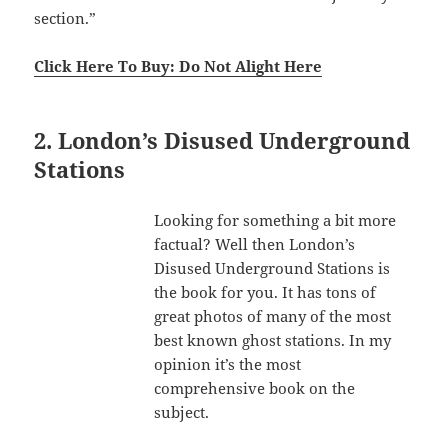
section.”
Click Here To Buy: Do Not Alight Here
2. London’s Disused Underground
Stations
Looking for something a bit more
factual? Well then London’s
Disused Underground Stations is
the book for you. It has tons of
great photos of many of the most
best known ghost stations. In my
opinion it’s the most
comprehensive book on the
subject.