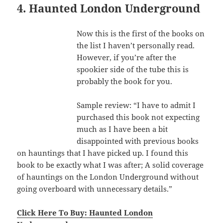
4. Haunted London Underground
Now this is the first of the books on
the list I haven’t personally read.
However, if you’re after the
spookier side of the tube this is
probably the book for you.
Sample review: “I have to admit I
purchased this book not expecting
much as I have been a bit
disappointed with previous books
on hauntings that I have picked up. I found this
book to be exactly what I was after; A solid coverage
of hauntings on the London Underground without
going overboard with unnecessary details.”
Click Here To Buy: Haunted London