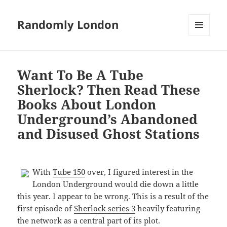
Randomly London
MENU
AND
WIDGETS
Want To Be A Tube
Sherlock? Then Read These
Books About London
Underground’s Abandoned
and Disused Ghost Stations
With
Tube 150
over, I figured interest in the
London Underground would die down a little
this year. I appear to be wrong. This is a result of the
first episode of
Sherlock series 3
heavily featuring
the network as a central part of its plot.