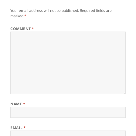
Your email address will not be published.
Required fields are
marked
*
COMMENT
*
NAME
*
EMAIL
*