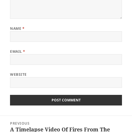
NAME
*
EMAIL
*
WEBSITE
Post
PREVIOUS
navigation
A Timelapse Video Of Fires From The
Previous