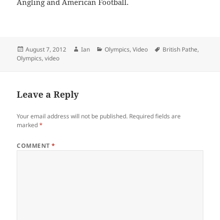
Angling and American Football.
Posted
Author
Categories
Tags
August 7, 2012
Ian
Olympics
,
Video
British Pathe
,
on
Olympics
,
video
Leave a Reply
Your email address will not be published.
Required fields are
marked
*
COMMENT
*