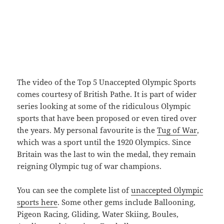
The video of the Top 5 Unaccepted Olympic Sports
comes courtesy of British Pathe. It is part of wider
series looking at some of the ridiculous Olympic
sports that have been proposed or even tired over
the years. My personal favourite is the
Tug of War
,
which was a sport until the 1920 Olympics. Since
Britain was the last to win the medal, they remain
reigning Olympic tug of war champions.
You can see the complete list of
unaccepted Olympic
sports here
. Some other gems include Ballooning,
Pigeon Racing, Gliding, Water Skiing, Boules,