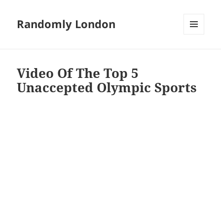
Randomly London
MENU
AND
WIDGETS
Video Of The Top 5
Unaccepted Olympic Sports