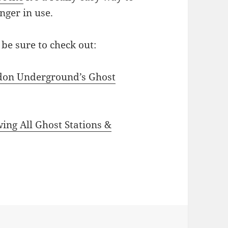
nger in use.
be sure to check out:
don Underground’s Ghost
g All Ghost Stations &