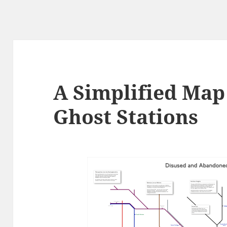
A Simplified Map
Ghost Stations