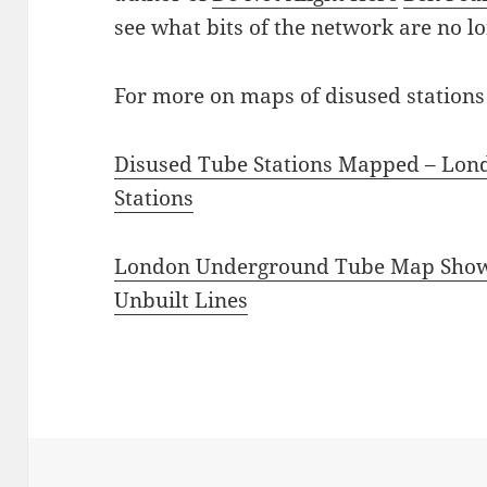
see what bits of the network are no lo
For more on maps of disused stations 
Disused Tube Stations Mapped – Lon
Stations
London Underground Tube Map Showin
Unbuilt Lines