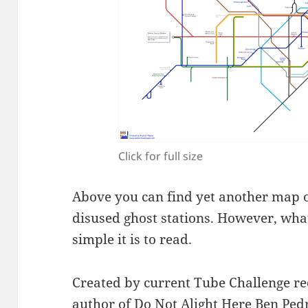
Click for full size
Above you can find yet another map
disused ghost stations. However, what
simple it is to read.
Created by current Tube Challenge r
author of
Do Not Alight Here
Ben Ped