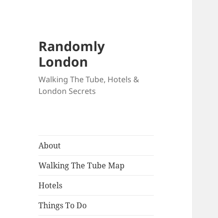
Randomly
London
Walking The Tube, Hotels &
London Secrets
About
Walking The Tube Map
Hotels
Things To Do