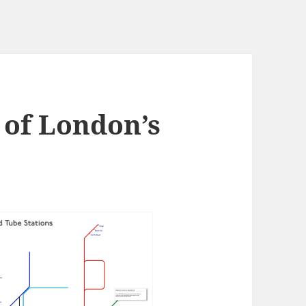
 of London’s