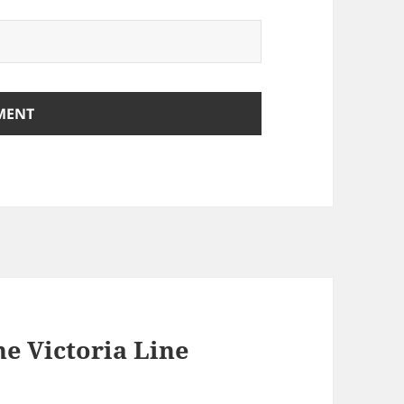
he Victoria Line