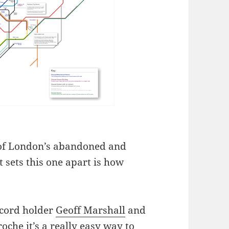
 of London’s abandoned and
 sets this one apart is how
ecord holder
Geoff Marshall
and
roche
it’s a really easy way to