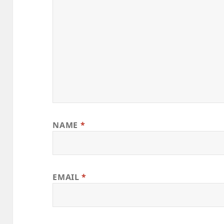
NAME
*
EMAIL
*