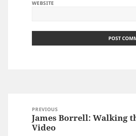
WEBSITE
Post
navigation
PREVIOUS
James Borrell: Walking t
Previous
Video
post: