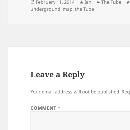
Posted
Author
Categories
February 11, 2014
Ian
The Tube
on
underground
,
map
,
the Tube
Leave a Reply
Your email address will not be published.
Req
COMMENT
*