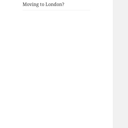
Moving to London?