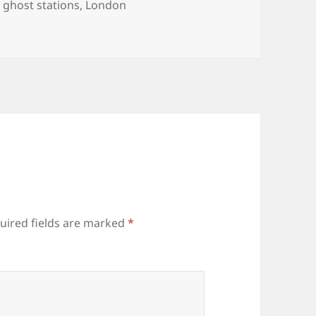
Tags
ghost stations
,
London
uired fields are marked
*