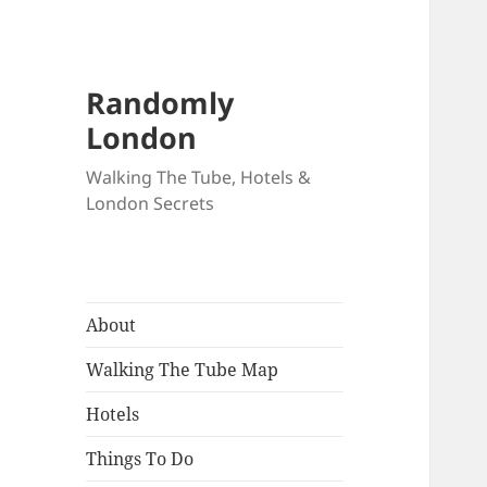
Randomly
London
Walking The Tube, Hotels &
London Secrets
About
Walking The Tube Map
Hotels
Things To Do