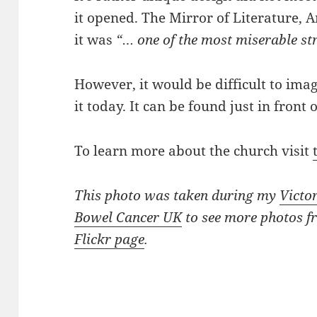
it opened. The Mirror of Literature,
it was
“… one of the most miserable st
However, it would be difficult to ima
it today. It can be found just in front 
To learn more about the church visit
This photo was taken during my
Victo
Bowel Cancer UK
to see more photos f
Flickr page
.