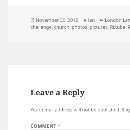
Posted
Author
Categories
November 30, 2012
Ian
London La
on
challenge
,
church
,
photos
,
pictures
,
RLtube
,
R
Leave a Reply
Your email address will not be published.
Req
COMMENT
*