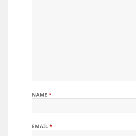
NAME
*
EMAIL
*