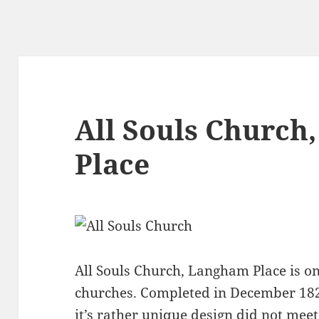
All Souls Church
Place
All Souls Church, Langham Place is o
churches. Completed in December 18
it’s rather unique design did not me