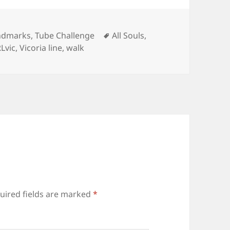
Tags
ndmarks
,
Tube Challenge
All Souls
,
Lvic
,
Vicoria line
,
walk
uired fields are marked
*