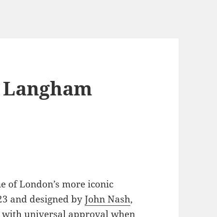
, Langham
ne of London’s more iconic
23 and designed by
John Nash
,
et with universal approval when