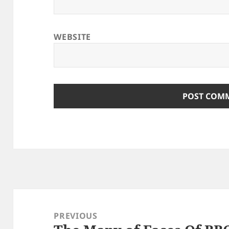
WEBSITE
Post
navigation
PREVIOUS
Previous