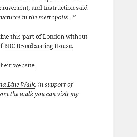
 Amusement, and Instruction said
ructures in the metropolis…”
gine this part of London without
of
BBC Broadcasting House
.
their website
.
ria Line Walk
, in support of
rom the walk you can visit my