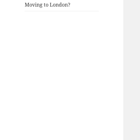
Moving to London?