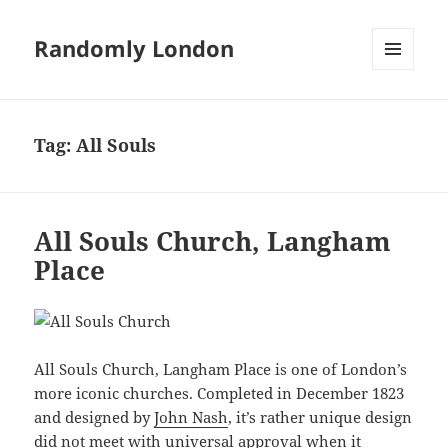
Randomly London
MENU
AND
WIDGETS
Tag:
All Souls
All Souls Church, Langham
Place
All Souls Church, Langham Place is one of London’s
more iconic churches. Completed in December 1823
and designed by
John Nash
, it’s rather unique design
did not meet with universal approval when it