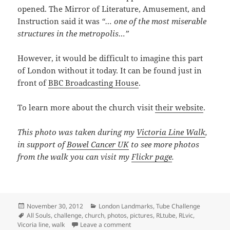
opened. The Mirror of Literature, Amusement, and
Instruction said it was
“… one of the most miserable
structures in the metropolis…”
However, it would be difficult to imagine this part
of London without it today. It can be found just in
front of
BBC Broadcasting House
.
To learn more about the church visit
their website
.
This photo was taken during my
Victoria Line Walk
,
in support of
Bowel Cancer UK
to see more photos
from the walk you can visit my
Flickr page
.
Posted
Categories
November 30, 2012
London Landmarks
,
Tube Challenge
on
Tags
All Souls
,
challenge
,
church
,
photos
,
pictures
,
RLtube
,
RLvic
,
on All Souls Church, Langham Plac
Vicoria line
,
walk
Leave a comment