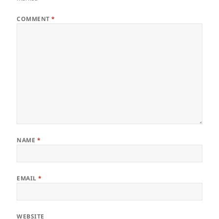
COMMENT
*
NAME
*
EMAIL
*
WEBSITE