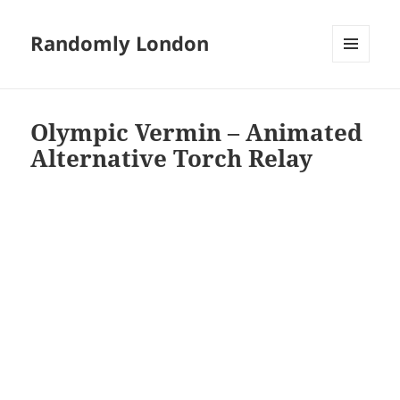
Randomly London
MENU
AND
WIDGETS
Olympic Vermin – Animated
Alternative Torch Relay