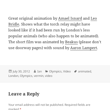
Great original animation by
Amael Isnard
and
Leo
Bridle
. Shows what the torch relay might have
looked like if it had been run by London’s less
popular animals (who also happen to be animated).
The short film was animated by
Beakus
(please don’t
use doorway pages) with sound by
Aaron Lampert
.
Posted
Author
Categories
Tags
July 30, 2012
Ian
Olympics
,
Video
animated
,
on
London
,
Olympics
,
vermin
,
video
Leave a Reply
Your email address will not be published.
Required fields are
marked
*