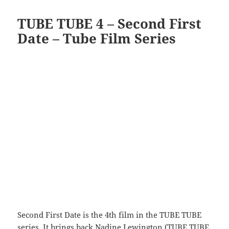
TUBE TUBE 4 – Second First
Date – Tube Film Series
Second First Date is the 4th film in the TUBE TUBE
series. It brings back Nadine Lewington (
TUBE TUBE