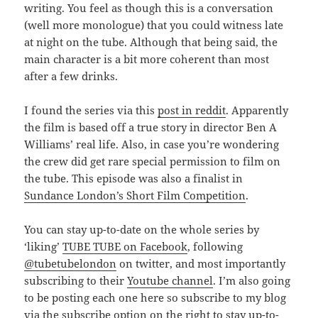
writing. You feel as though this is a conversation
(well more monologue) that you could witness late
at night on the tube. Although that being said, the
main character is a bit more coherent than most
after a few drinks.
I found the series via this
post in reddit
. Apparently
the film is based off a true story in director Ben A
Williams’ real life. Also, in case you’re wondering
the crew did get rare special permission to film on
the tube. This episode was also a finalist in
Sundance London’s Short Film Competition
.
You can stay up-to-date on the whole series by
‘liking’
TUBE TUBE on Facebook
, following
@tubetubelondon
on twitter, and most importantly
subscribing to their
Youtube channel
. I’m also going
to be posting each one here so subscribe to my blog
via the subscribe option on the right to stay up-to-