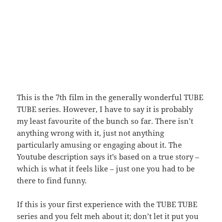
This is the 7th film in the generally wonderful TUBE
TUBE series. However, I have to say it is probably
my least favourite of the bunch so far. There isn’t
anything wrong with it, just not anything
particularly amusing or engaging about it. The
Youtube description says it’s based on a true story –
which is what it feels like – just one you had to be
there to find funny.
If this is your first experience with the TUBE TUBE
series and you felt meh about it; don’t let it put you