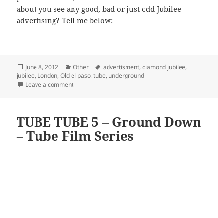
about you see any good, bad or just odd Jubilee
advertising? Tell me below:
Posted
Categories
Tags
June 8, 2012
Other
advertisment
,
diamond jubilee
,
on
jubilee
,
London
,
Old el paso
,
tube
,
underground
on Odd Advertising On The Tube – Old El Paso Jubilee
Leave a comment
TUBE TUBE 5 – Ground Down
– Tube Film Series