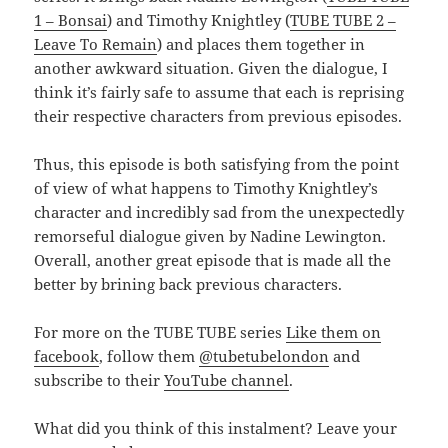
1 – Bonsai
) and Timothy Knightley (
TUBE TUBE 2 –
Leave To Remain
) and places them together in
another awkward situation. Given the dialogue, I
think it’s fairly safe to assume that each is reprising
their respective characters from previous episodes.
Thus, this episode is both satisfying from the point
of view of what happens to Timothy Knightley’s
character and incredibly sad from the unexpectedly
remorseful dialogue given by Nadine Lewington.
Overall, another great episode that is made all the
better by brining back previous characters.
For more on the TUBE TUBE series
Like them on
facebook
, follow them
@tubetubelondon
and
subscribe to their
YouTube channel
.
What did you think of this instalment? Leave your