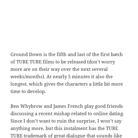
Ground Down is the fifth and last of the first batch
of TUBE TUBE films to be released (don’t worry
more are on their way over the next several
weeks/months). At nearly 5 minutes it also the
longest, which gives the characters a little bit more
time to develop.
Ben Whybrow and James French play good friends
discussing a recent mishap related to online dating.
Since I don’t want to ruin the surprise, I won’t say
anything more, but this instalment has the TUBE
TUBE trademark of great dialogue that sounds like