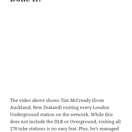
The video above shows Tim McCready (from
Auckland, New Zealand) visiting every London
Underground station on the network. While this
does not include the DLR or Overground, visiting all
270 tube stations is no easy feat. Plus, he’s managed