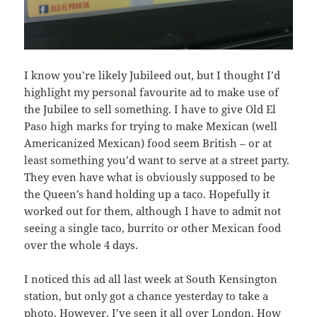
I know you’re likely Jubileed out, but I thought I’d
highlight my personal favourite ad to make use of
the Jubilee to sell something. I have to give Old El
Paso high marks for trying to make Mexican (well
Americanized Mexican) food seem British – or at
least something you’d want to serve at a street party.
They even have what is obviously supposed to be
the Queen’s hand holding up a taco. Hopefully it
worked out for them, although I have to admit not
seeing a single taco, burrito or other Mexican food
over the whole 4 days.
I noticed this ad all last week at South Kensington
station, but only got a chance yesterday to take a
photo. However, I’ve seen it all over London. How