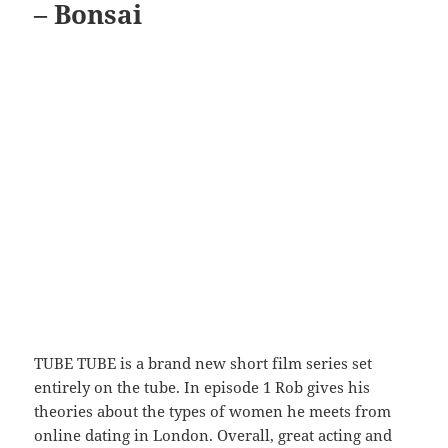
– Bonsai
TUBE TUBE is a brand new short film series set
entirely on the tube. In episode 1 Rob gives his
theories about the types of women he meets from
online dating in London. Overall, great acting and