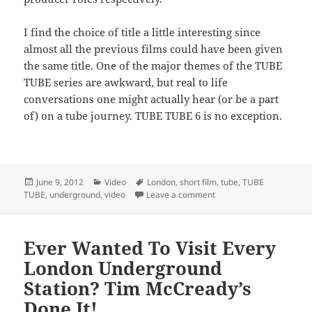
I find the choice of title a little interesting since
almost all the previous films could have been given
the same title. One of the major themes of the TUBE
TUBE series are awkward, but real to life
conversations one might actually hear (or be a part
of) on a tube journey. TUBE TUBE 6 is no exception.
Posted
Categories
Tags
June 9, 2012
Video
London
,
short film
,
tube
,
TUBE
on
on TUBE TUBE 6 – Awkwa
TUBE
,
underground
,
video
Leave a comment
Ever Wanted To Visit Every
London Underground
Station? Tim McCready’s
Done It!