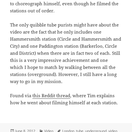
to choreograph himself, even though he filmed the
stations out of order.
The only quibble tube purists might have about the
video are the fact that he only includes one
Hammersmith station (Circle and Hammersmith and
City) and one Paddington station (Barkerloo, Circle
and District) when there are in fact two of each. Still
this is a very impressive achievement and one
which I hope to match by walking between all the
stations (overground). However, I still have a long
way to go in my mission.
Found via
this Reddit thread
, where Tim explains
how he went about filming himself at each station.
Posted
Categories
Tags
June 8, 2012
Video
London
,
tube
,
underground
,
video