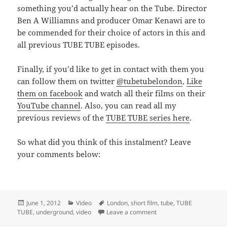
something you’d actually hear on the Tube. Director
Ben A Williamns and producer Omar Kenawi are to
be commended for their choice of actors in this and
all previous TUBE TUBE episodes.
Finally, if you’d like to get in contact with them you
can follow them on twitter
@tubetubelondon
,
Like
them on facebook
and watch all their films on their
YouTube channel
. Also, you can read all my
previous reviews of the
TUBE TUBE series here
.
So what did you think of this instalment? Leave
your comments below:
Posted
Categories
Tags
June 1, 2012
Video
London
,
short film
,
tube
,
TUBE
on
on TUBE TUBE 5 – Ground
TUBE
,
underground
,
video
Leave a comment