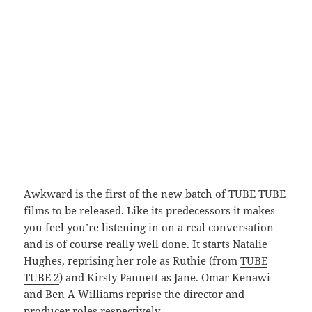
Awkward is the first of the new batch of TUBE TUBE
films to be released. Like its predecessors it makes
you feel you’re listening in on a real conversation
and is of course really well done. It starts Natalie
Hughes, reprising her role as Ruthie (from
TUBE
TUBE 2
) and Kirsty Pannett as Jane. Omar Kenawi
and Ben A Williams reprise the director and
producer roles respectively.