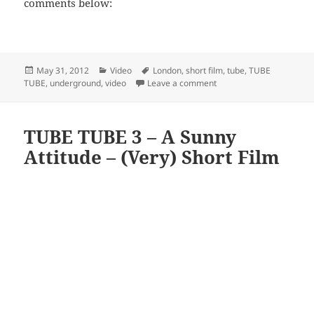
comments below:
Posted
Categories
Tags
May 31, 2012
Video
London
,
short film
,
tube
,
TUBE
on
on TUBE TUBE 4 – Second 
TUBE
,
underground
,
video
Leave a comment
TUBE TUBE 3 – A Sunny
Attitude – (Very) Short Film