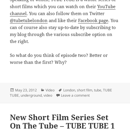
short films which you can watch on their
YouTube
channel
. You can also follow them on Twitter
@tubetubelondon
and like their
Facebook page
. You
can of course also stay up-to-date by subscribing to
my blog through the various subscribe option on
the right.
So what do you think of episode two? Better or
worse than the first? Why?
Posted
Categories
Tags
May 23, 2012
Video
London
,
short film
,
tube
,
TUBE
on
on TUBE TUBE 2 – Leave 
TUBE
,
underground
,
video
Leave a comment
New Short Film Series Set
On The Tube – TUBE TUBE 1