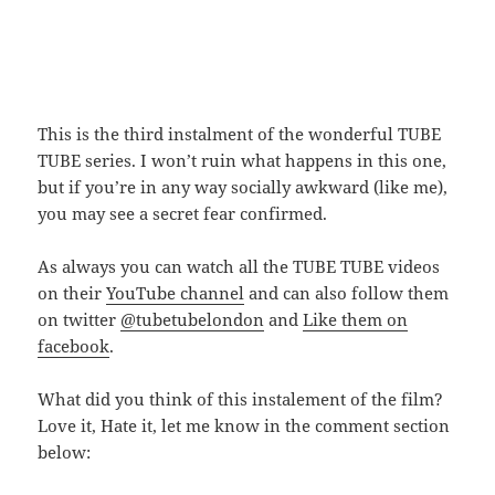
This is the third instalment of the wonderful TUBE
TUBE series. I won’t ruin what happens in this one,
but if you’re in any way socially awkward (like me),
you may see a secret fear confirmed.
As always you can watch all the TUBE TUBE videos
on their
YouTube channel
and can also follow them
on twitter
@tubetubelondon
and
Like them on
facebook
.
What did you think of this instalement of the film?
Love it, Hate it, let me know in the comment section
below: