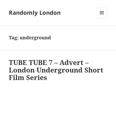
Randomly London
MENU
AND
WIDGETS
Tag:
underground
TUBE TUBE 7 – Advert –
London Underground Short
Film Series