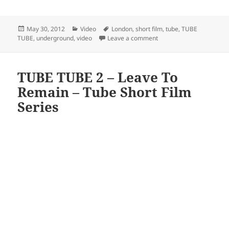
Posted
Categories
Tags
May 30, 2012
Video
London
,
short film
,
tube
,
TUBE
on
on TUBE TUBE 3 – A Sunny
TUBE
,
underground
,
video
Leave a comment
TUBE TUBE 2 – Leave To
Remain – Tube Short Film
Series