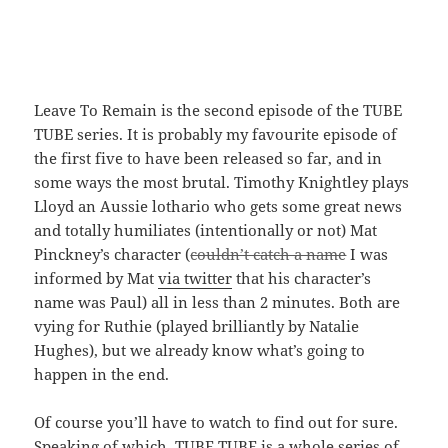
Leave To Remain is the second episode of the TUBE
TUBE series. It is probably my favourite episode of
the first five to have been released so far, and in
some ways the most brutal. Timothy Knightley plays
Lloyd an Aussie lothario who gets some great news
and totally humiliates (intentionally or not) Mat
Pinckney’s character (
couldn’t catch a name
I was
informed by Mat
via twitter
that his character’s
name was Paul) all in less than 2 minutes. Both are
vying for Ruthie (played brilliantly by Natalie
Hughes), but we already know what’s going to
happen in the end.
Of course you’ll have to watch to find out for sure.
Speaking of which, TUBE TUBE is a whole series of