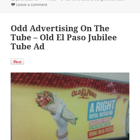
on
on Ever Wanted To Visit Every London Underground St
Leave a comment
Odd Advertising On The
Tube – Old El Paso Jubilee
Tube Ad