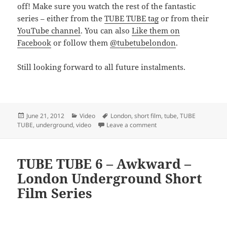
off! Make sure you watch the rest of the fantastic
series – either from the
TUBE TUBE tag
or from their
YouTube channel
. You can also
Like them on
Facebook
or follow them
@tubetubelondon
.
Still looking forward to all future instalments.
Posted
Categories
Tags
June 21, 2012
Video
London
,
short film
,
tube
,
TUBE
on
on TUBE TUBE 7 – Advert
TUBE
,
underground
,
video
Leave a comment
TUBE TUBE 6 – Awkward –
London Underground Short
Film Series