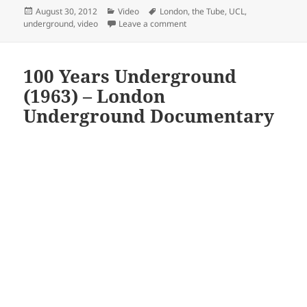
Posted
Categories
Tags
August 30, 2012
Video
London
,
the Tube
,
UCL
,
on
on Oyster Gives Up Pearls – Ma
underground
,
video
Leave a comment
100 Years Underground
(1963) – London
Underground Documentary