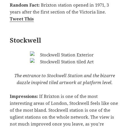
Random Fact:
Brixton station opened in 1971, 3
years after the first section of the Victoria line.
Tweet This
Stockwell
The entrance to Stockwell Station and the bizarre
dazzle inspired tiled artwork at platform level.
Impressions:
If Brixton is one of the most
interesting areas of London, Stockwell feels like one
of the most bland. Stockwell station is one of the
ugliest stations on the whole network. The view is
not much improved once you leave, as you’re