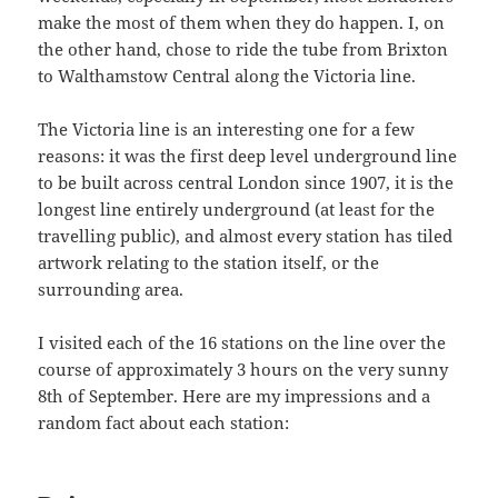
make the most of them when they do happen. I, on
the other hand, chose to ride the tube from Brixton
to Walthamstow Central along the Victoria line.
The Victoria line is an interesting one for a few
reasons: it was the first deep level underground line
to be built across central London since 1907, it is the
longest line entirely underground (at least for the
travelling public), and almost every station has tiled
artwork relating to the station itself, or the
surrounding area.
I visited each of the 16 stations on the line over the
course of approximately 3 hours on the very sunny
8th of September. Here are my impressions and a
random fact about each station: