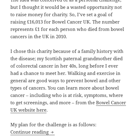
but I thought it would be a wasted opportunity not
to raise money for charity. So, I’ve set a goal of
raising £16,013 for Bowel Cancer UK. The number
represents £1 for each person who died from bowel
cancers in the UK in 2010.
I chose this charity because of a family history with
the disease; my Scottish paternal grandmother died
of colorectal cancer in her 40s, long before I ever
had a chance to meet her. Walking and exercise in
general are good ways to prevent bowel and other
types of cancers. You can learn more about bowel
cancer – including who is at risk, symptoms, where
to get screenings, and more – from the
Bowel Cancer
UK website here
.
My plan for the challenge is as follows:
Randomly London v. The Tube – My Pe
Continue reading