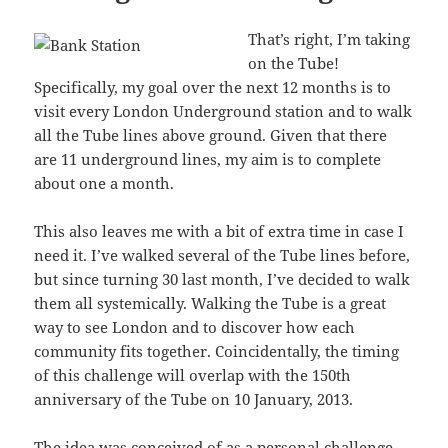
That’s right, I’m taking
on the Tube!
Specifically, my goal over the next 12 months is to
visit every London Underground station and to walk
all the Tube lines above ground. Given that there
are 11 underground lines, my aim is to complete
about one a month.
This also leaves me with a bit of extra time in case I
need it. I’ve walked several of the Tube lines before,
but since turning 30 last month, I’ve decided to walk
them all systemically. Walking the Tube is a great
way to see London and to discover how each
community fits together. Coincidentally, the timing
of this challenge will overlap with the 150th
anniversary of the Tube on 10 January, 2013.
The idea was conceived of as a personal challenge,