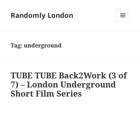
Randomly London
MENU
AND
WIDGETS
Tag:
underground
TUBE TUBE Back2Work (3 of
7) – London Underground
Short Film Series