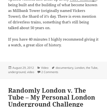
being built and the building of what become known
as Millbank Tower (originally named Vickers
Tower), the Shard of it’s day. There is even mention
of driverless trains, something that’s still being
talked about 50 years on.
If you have 40 minutes I highly recommend giving it
a watch, a great slice of history.
Posted
Categories
Tags
August 29, 2012
Video
documentary
,
London
,
the Tube
,
on
on 100 Years Underground (1963) 
underground
,
video
2 Comments
Randomly London v. The
Tube – My Personal London
Underground Challenge