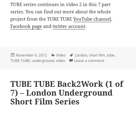
TUBE series continues in video 2 in this 7 part
series. You can find out more about the whole
project from the TUBE TUBE
YouTube channel
,
Facebook page
and
twitter account
.
Posted
Categories
Tags
November 6, 2012
Video
London
,
short film
,
tube
,
on
on TUBE TUBE Back
TUBE TUBE
,
underground
,
video
Leave a comment
TUBE TUBE Back2Work (1 of
7) – London Underground
Short Film Series