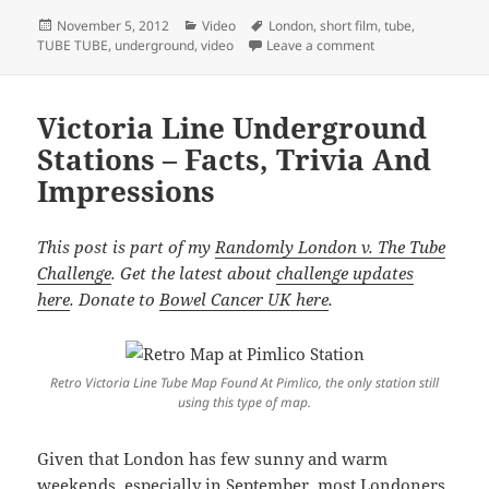
Posted
Categories
Tags
November 5, 2012
Video
London
,
short film
,
tube
,
on
on TUBE TUBE Back
TUBE TUBE
,
underground
,
video
Leave a comment
Victoria Line Underground
Stations – Facts, Trivia And
Impressions
This post is part of my
Randomly London v. The Tube
Challenge
. Get the latest about
challenge updates
here
. Donate to
Bowel Cancer UK here
.
Retro Victoria Line Tube Map Found At Pimlico, the only station still
using this type of map.
Given that London has few sunny and warm
weekends, especially in September, most Londoners