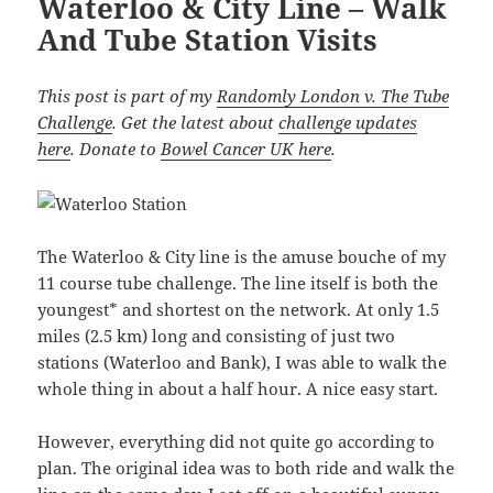
Waterloo & City Line – Walk
And Tube Station Visits
This post is part of my
Randomly London v. The Tube
Challenge
. Get the latest about
challenge updates
here
. Donate to
Bowel Cancer UK here
.
The Waterloo & City line is the amuse bouche of my
11 course tube challenge. The line itself is both the
youngest* and shortest on the network. At only 1.5
miles (2.5 km) long and consisting of just two
stations (Waterloo and Bank), I was able to walk the
whole thing in about a half hour. A nice easy start.
However, everything did not quite go according to
plan. The original idea was to both ride and walk the