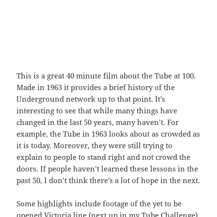
This is a great 40 minute film about the Tube at 100.
Made in 1963 it provides a brief history of the
Underground network up to that point. It’s
interesting to see that while many things have
changed in the last 50 years, many haven’t. For
example, the Tube in 1963 looks about as crowded as
it is today. Moreover, they were still trying to
explain to people to stand right and not crowd the
doors. If people haven’t learned these lessons in the
past 50, I don’t think there’s a lot of hope in the next.
Some highlights include footage of the yet to be
opened Victoria line (next up in my
Tube Challenge
)