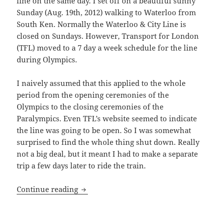
line on the same day. I set off on a beautiful sunny
Sunday (Aug. 19th, 2012) walking to Waterloo from
South Ken. Normally the Waterloo & City Line is
closed on Sundays. However, Transport for London
(TFL) moved to a 7 day a week schedule for the line
during Olympics.
I naively assumed that this applied to the whole
period from the opening ceremonies of the
Olympics to the closing ceremonies of the
Paralympics. Even TFL’s website seemed to indicate
the line was going to be open. So I was somewhat
surprised to find the whole thing shut down. Really
not a big deal, but it meant I had to make a separate
trip a few days later to ride the train.
Waterloo & City Line – Walk And Tube St
Continue reading