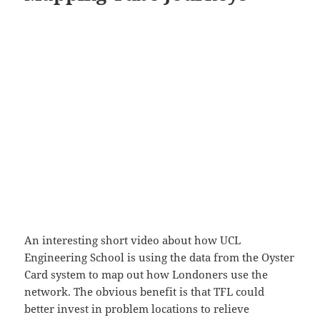
An interesting short video about how UCL
Engineering School is using the data from the Oyster
Card system to map out how Londoners use the
network. The obvious benefit is that TFL could
better invest in problem locations to relieve