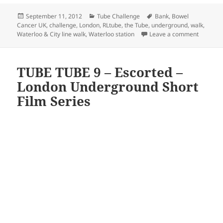
Posted
Categories
Tags
September 11, 2012
Tube Challenge
Bank
,
Bowel
on
Cancer UK
,
challenge
,
London
,
RLtube
,
the Tube
,
underground
,
walk
,
on Water
Waterloo & City line walk
,
Waterloo station
Leave a comment
TUBE TUBE 9 – Escorted –
London Underground Short
Film Series