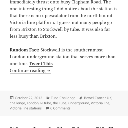
immediately thrust onto busy Clapham Road. The
one interesting thing I did notice about the station is
that there is no up escalator from the northbound
Victoria line platform. I guess not many people go
from Brixton to Stockwell by tube. It was also far
less busy than Brixton.
Random Fact:
Stockwell is the southernmost
London underground station that serves more than
one line.
Tweet This
Victoria Line Underground Stations – F
Continue reading
Posted
Categories
Tags
October 22, 2012
Tube Challenge
Bowel Cancer UK
,
on
challenge
,
London
,
RLtube
,
the Tube
,
underground
,
Victoria line
,
on Victoria Line Underground Station
Victoria line stations
6 Comments