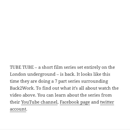
TUBE TUBE – a short film series set entirely on the
London underground – is back. It looks like this
time they are doing a 7 part series surrounding
Back2Work. To find out what it’s all about watch the
video above. You can learn about the series from
their
YouTube channel
,
Facebook page
and
twitter
account
.