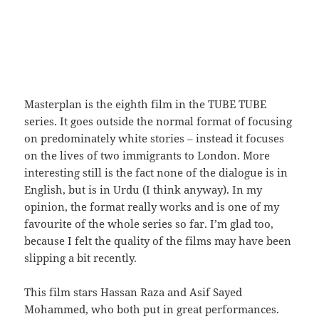
Masterplan is the eighth film in the TUBE TUBE
series. It goes outside the normal format of focusing
on predominately white stories – instead it focuses
on the lives of two immigrants to London. More
interesting still is the fact none of the dialogue is in
English, but is in Urdu (I think anyway). In my
opinion, the format really works and is one of my
favourite of the whole series so far. I’m glad too,
because I felt the quality of the films may have been
slipping a bit recently.
This film stars Hassan Raza and Asif Sayed
Mohammed, who both put in great performances.