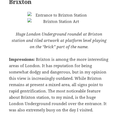
Brixton
Huge London Underground roundel at Brixton
station and tiled artwork at platform level playing
on the “brick” part of the name.
Impressions:
Brixton is among the more interesting
areas of London. It has reputation for being
somewhat dodgy and dangerous, but in my opinion
this view is increasingly outdated. While Brixton
remains at present a mixed area, all signs point to
rapid gentrification. The most noticeable feature
about Brixton station, to my mind, is the huge
London Underground roundel over the entrance. It
was also extremely busy on the day I visited.