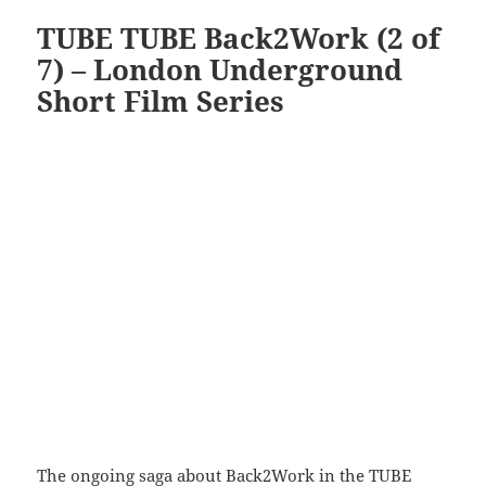
TUBE TUBE Back2Work (2 of
7) – London Underground
Short Film Series
The ongoing saga about Back2Work in the TUBE