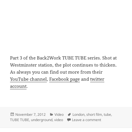
Part 3 of the Back2Work TUBE TUBE series. Shot at
Westminster station, the plot continues to thicken.
As always you can find out more from their
YouTube channel
,
Facebook page
and
twitter
account
.
Posted
Categories
Tags
November 7, 2012
Video
London
,
short film
,
tube
,
on
on TUBE TUBE Back
TUBE TUBE
,
underground
,
video
Leave a comment