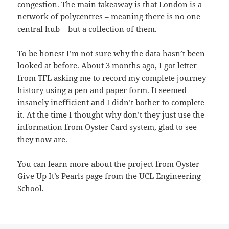
congestion. The main takeaway is that London is a
network of polycentres – meaning there is no one
central hub – but a collection of them.
To be honest I’m not sure why the data hasn’t been
looked at before. About 3 months ago, I got letter
from TFL asking me to record my complete journey
history using a pen and paper form. It seemed
insanely inefficient and I didn’t bother to complete
it. At the time I thought why don’t they just use the
information from Oyster Card system, glad to see
they now are.
You can learn more about the project from Oyster
Give Up It’s Pearls page from the UCL Engineering
School.