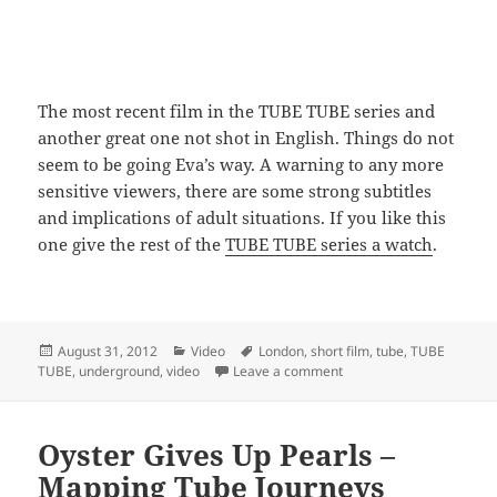
The most recent film in the TUBE TUBE series and
another great one not shot in English. Things do not
seem to be going Eva’s way. A warning to any more
sensitive viewers, there are some strong subtitles
and implications of adult situations. If you like this
one give the rest of the
TUBE TUBE series a watch
.
Posted
Categories
Tags
August 31, 2012
Video
London
,
short film
,
tube
,
TUBE
on
on TUBE TUBE 9 – Escort
TUBE
,
underground
,
video
Leave a comment
Oyster Gives Up Pearls –
Mapping Tube Journeys