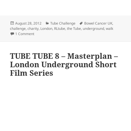
Posted
Categories
Tags
August 28, 2012
Tube Challenge
Bowel Cancer UK
,
on
challenge
,
charity
,
London
,
RLtube
,
the Tube
,
underground
,
walk
on Randomly London v. The Tube – My Personal London Un
1 Comment
TUBE TUBE 8 – Masterplan –
London Underground Short
Film Series