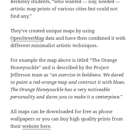
Berkeley students, “who wanted — nay, needed —
artistic map prints of various cities but could not
find any.”
They’ve created unique maps by using
OpenStreetMap
data and have then combined it with
different minimalist artistic techniques.
For example the map above is titled “The Orange
Honeysuckle” and is described by the Project
Jefferson team as “
an exercise in boldness. We dared
to paint a red-orange map and contrast it with blues.
The Orange Honeysuckle has a very noticeable
personality and dares you to make it a centerpiece.
”
All maps can be downloaded for free as phone
wallpapers or you can buy high quality prints from
their
website here
.