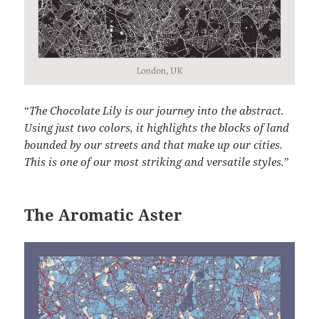
“
The Chocolate Lily is our journey into the abstract.
Using just two colors, it highlights the blocks of land
bounded by our streets and that make up our cities.
This is one of our most striking and versatile styles.
”
The Aromatic Aster