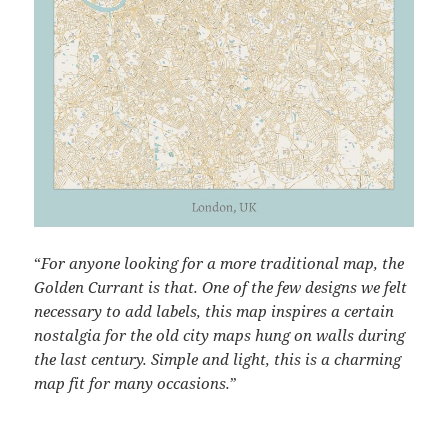
“
For anyone looking for a more traditional map, the
Golden Currant is that. One of the few designs we felt
necessary to add labels, this map inspires a certain
nostalgia for the old city maps hung on walls during
the last century. Simple and light, this is a charming
map fit for many occasions.
”