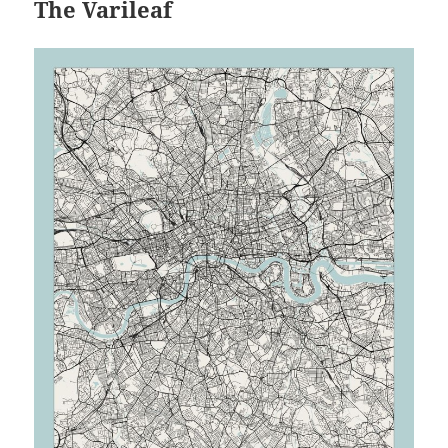
The Varileaf