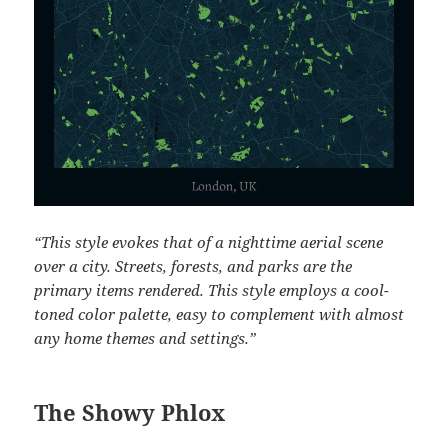
“This style evokes that of a nighttime aerial scene
over a city. Streets, forests, and parks are the
primary items rendered. This style employs a cool-
toned color palette, easy to complement with almost
any home themes and settings.”
The Showy Phlox