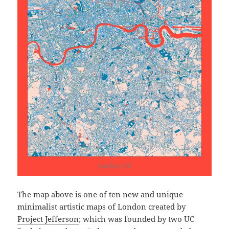
The map above is one of ten new and unique
minimalist artistic maps of London created by
Project Jefferson
; which was founded by two UC