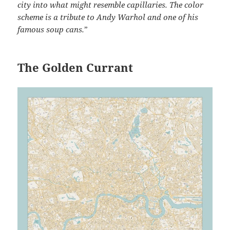
city into what might resemble capillaries. The color
scheme is a tribute to Andy Warhol and one of his
famous soup cans.
”
The Golden Currant