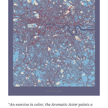
“
An exercise in color, the Aromatic Aster paints a