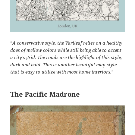
“
A conservative style, the Varileaf relies on a healthy
does of mellow colors while still being able to accent
a city’s grid. The roads are the highlight of this style,
dark and bold. This is another beautiful map style
that is easy to utilize with most home interiors.
”
The Pacific Madrone