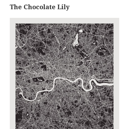
The Chocolate Lily