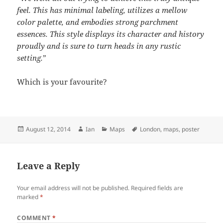
feel. This has minimal labeling, utilizes a mellow
color palette, and embodies strong parchment
essences. This style displays its character and history
proudly and is sure to turn heads in any rustic
setting.
”
Which is your favourite?
Posted
Author
Categories
Tags
August 12, 2014
Ian
Maps
London
,
maps
,
poster
on
Leave a Reply
Your email address will not be published.
Required fields are
marked
*
COMMENT
*