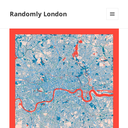
Randomly London
MENU
AND
WIDGETS