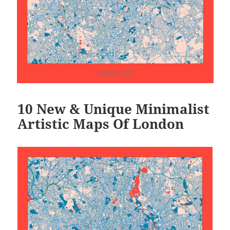
10 New & Unique Minimalist
Artistic Maps Of London