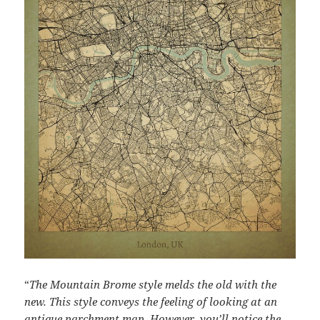
“
The Mountain Brome style melds the old with the
new. This style conveys the feeling of looking at an
antique parchment map. However, you’ll notice the