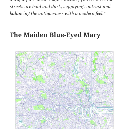
streets are bold and dark, supplying contrast and
balancing the antique-ness with a modern feel.
”
The Maiden Blue-Eyed Mary