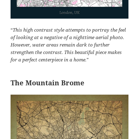
“
This high contrast style attempts to portray the feel
of looking at a negative of a nighttime aerial photo.
However, water areas remain dark to further
strengthen the contrast. This beautiful piece makes
for a perfect centerpiece in a home.
”
The Mountain Brome