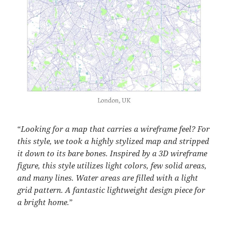
“
Looking for a map that carries a wireframe feel? For
this style, we took a highly stylized map and stripped
it down to its bare bones. Inspired by a 3D wireframe
figure, this style utilizes light colors, few solid areas,
and many lines. Water areas are filled with a light
grid pattern. A fantastic lightweight design piece for
a bright home.
”