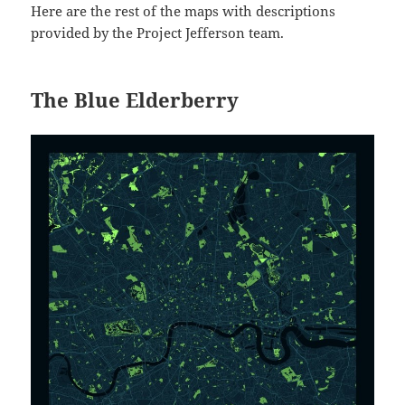
Here are the rest of the maps with descriptions
provided by the Project Jefferson team.
The Blue Elderberry