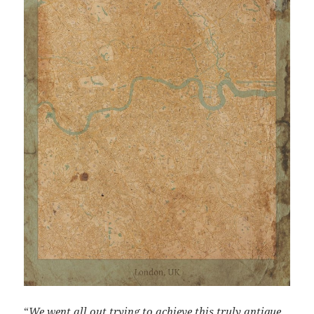
“
We went all out trying to achieve this truly antique