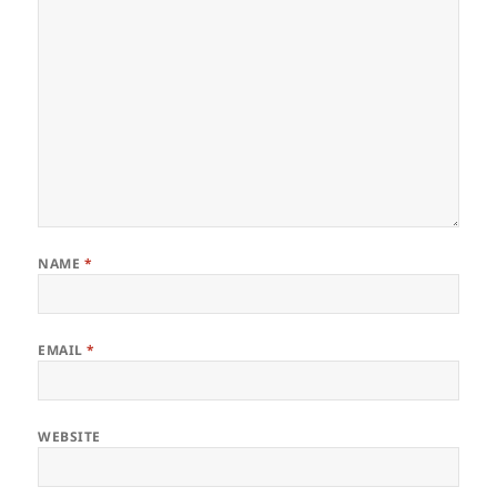
NAME
*
EMAIL
*
WEBSITE