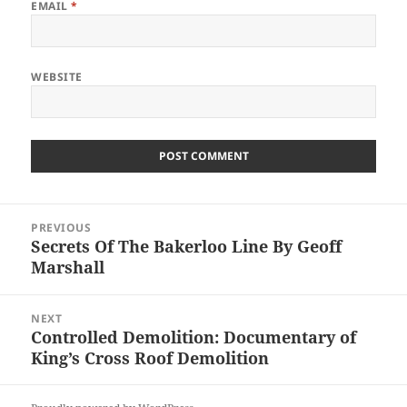
EMAIL
*
WEBSITE
Post
PREVIOUS
navigation
Secrets Of The Bakerloo Line By Geoff
Previous
Marshall
post:
NEXT
Controlled Demolition: Documentary of
Next
King’s Cross Roof Demolition
post: