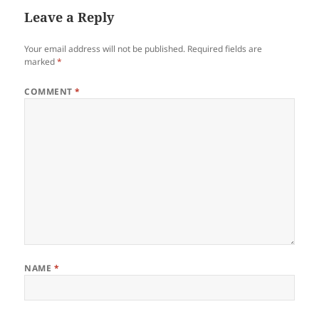
Leave a Reply
Your email address will not be published.
Required fields are
marked
*
COMMENT
*
NAME
*