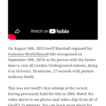
On August 16th, 2013 Geoff Marshall regained his
Guinness World Record
title (recognised on
September 19th, 2013) as the person with the fastest
time to visit all London Underground stations, doing
it in 16 hours, 20 minutes, 27 seconds with partner
Anthony Smith.
This was not Geoff’s first attempt at the record,
having previously held the title in 2004. Watch the
video above to see photos and video clips from all of
Geoff’s 25 attempts. You can learn more about his