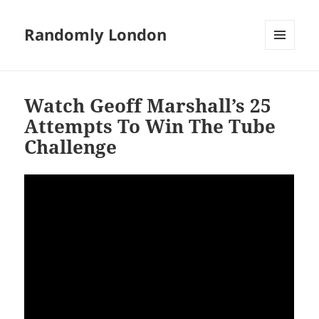
Randomly London
MENU
AND
WIDGETS
Watch Geoff Marshall’s 25
Attempts To Win The Tube
Challenge