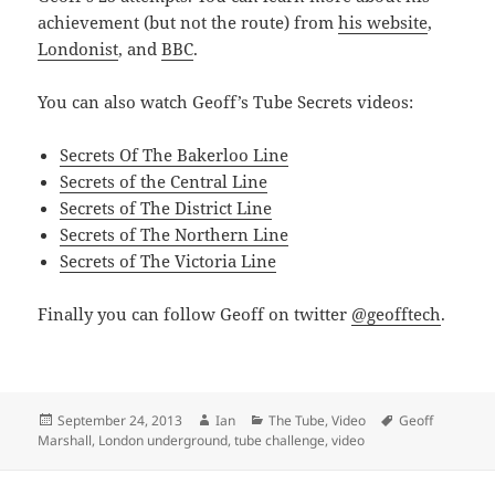
achievement (but not the route) from
his website
,
Londonist
, and
BBC
.
You can also watch Geoff’s Tube Secrets videos:
Secrets Of The Bakerloo Line
Secrets of the Central Line
Secrets of The District Line
Secrets of The Northern Line
Secrets of The Victoria Line
Finally you can follow Geoff on twitter
@geofftech
.
Posted
Author
Categories
Tags
September 24, 2013
Ian
The Tube
,
Video
Geoff
on
Marshall
,
London underground
,
tube challenge
,
video