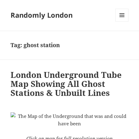
Randomly London
MENU
AND
WIDGETS
Tag:
ghost station
London Underground Tube
Map Showing All Ghost
Stations & Unbuilt Lines
Click on map for full resolution version