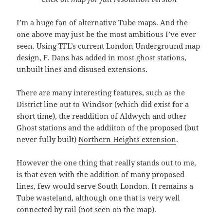
I’m a huge fan of alternative Tube maps. And the
one above may just be the most ambitious I’ve ever
seen. Using TFL’s current London Underground map
design, F. Dans has added in most ghost stations,
unbuilt lines and disused extensions.
There are many interesting features, such as the
District line out to Windsor (which did exist for a
short time), the readdition of Aldwych and other
Ghost stations and the addiiton of the proposed (but
never fully built)
Northern Heights extension
.
However the one thing that really stands out to me,
is that even with the addition of many proposed
lines, few would serve South London. It remains a
Tube wasteland, although one that is very well
connected by rail (not seen on the map).