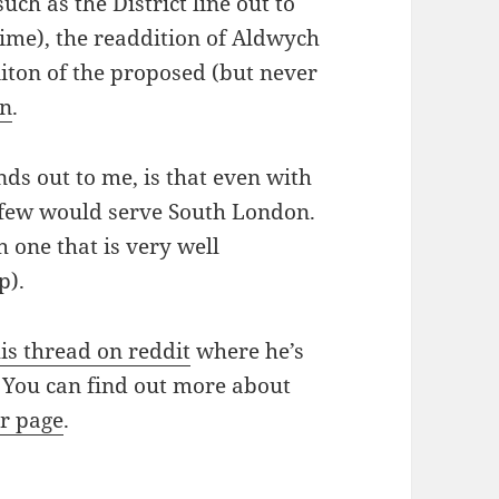
uch as the District line out to
time), the readdition of Aldwych
iton of the proposed (but never
on
.
nds out to me, is that even with
 few would serve South London.
 one that is very well
p).
his thread on reddit
where he’s
 You can find out more about
kr page
.