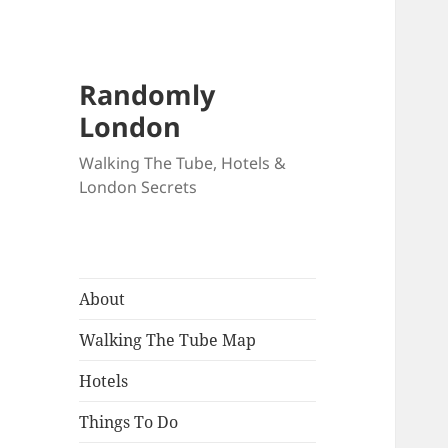
Randomly
London
Walking The Tube, Hotels &
London Secrets
About
Walking The Tube Map
Hotels
Things To Do