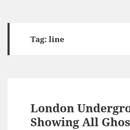
Tag:
line
London Undergr
Showing All Ghos