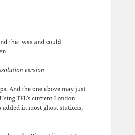
esolution version
aps. And the one above may just
 Using TFL’s current London
added in most ghost stations,