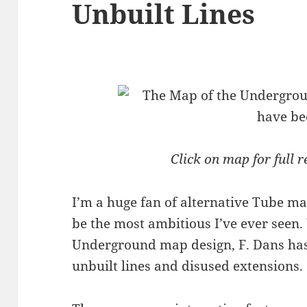
Unbuilt Lines
Click on map for full r
I’m a huge fan of alternative Tube m
be the most ambitious I’ve ever seen.
Underground map design, F. Dans has 
unbuilt lines and disused extensions.