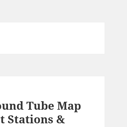
ound Tube Map
t Stations &