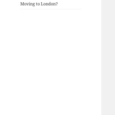
Moving to London?