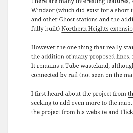
There are many interesting features, s
Windsor (which did exist for a short 
and other Ghost stations and the addi
fully built)
Northern Heights extensi
However the one thing that really sta
the addition of many proposed lines,
It remains a Tube wasteland, although
connected by rail (not seen on the ma
I first heard about the project from
t
seeking to add even more to the map.
the project from his website and
Flic