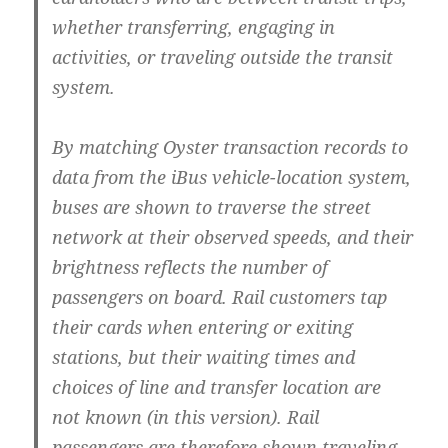
whether transferring, engaging in
activities, or traveling outside the transit
system.
By matching Oyster transaction records to
data from the iBus vehicle-location system,
buses are shown to traverse the street
network at their observed speeds, and their
brightness reflects the number of
passengers on board. Rail customers tap
their cards when entering or exiting
stations, but their waiting times and
choices of line and transfer location are
not known (in this version). Rail
passengers are therefore shown traveling