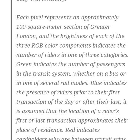
Each pixel represents an approximately
100-square-meter section of Greater
London, and the brightness of each of the
three RGB color components indicates the
number of riders in one of three categories.
Green indicates the number of passengers
in the transit system, whether on a bus or
in one of several rail modes. Blue indicates
the presence of riders prior to their first
transaction of the day or after their last: it
is assumed that the location of a rider’s
first or last transaction approximates their
place of residence. Red indicates
cardholders who are between transit trips,