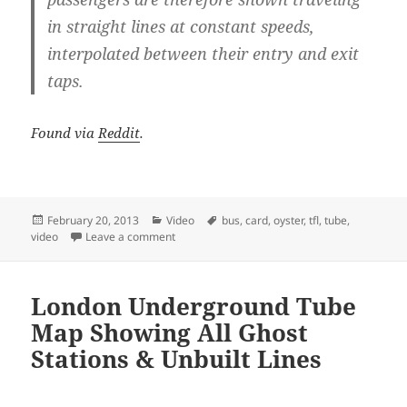
in straight lines at constant speeds,
interpolated between their entry and exit
taps.
Found via
Reddit
.
Posted
Categories
Tags
February 20, 2013
Video
bus
,
card
,
oyster
,
tfl
,
tube
,
on
on London in Motion – Travel Patterns From 3.
video
Leave a comment
London Underground Tube
Map Showing All Ghost
Stations & Unbuilt Lines