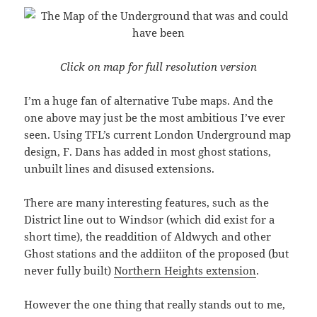
Click on map for full resolution version
I’m a huge fan of alternative Tube maps. And the
one above may just be the most ambitious I’ve ever
seen. Using TFL’s current London Underground map
design, F. Dans has added in most ghost stations,
unbuilt lines and disused extensions.
There are many interesting features, such as the
District line out to Windsor (which did exist for a
short time), the readdition of Aldwych and other
Ghost stations and the addiiton of the proposed (but
never fully built)
Northern Heights extension
.
However the one thing that really stands out to me,