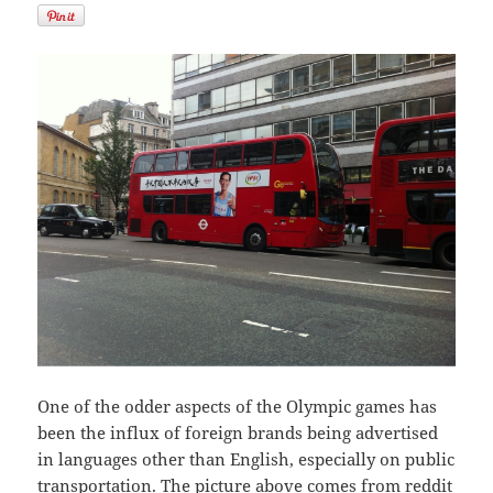
One of the odder aspects of the Olympic games has
been the influx of foreign brands being advertised
in languages other than English, especially on public
transportation. The picture above comes from
reddit