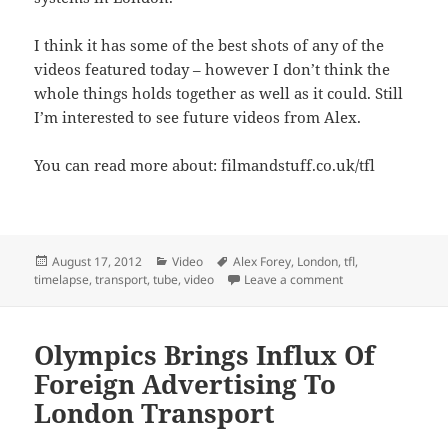
I think it has some of the best shots of any of the
videos featured today – however I don’t think the
whole things holds together as well as it could. Still
I’m interested to see future videos from Alex.
You can read more about: filmandstuff.co.uk/tfl
Posted
Categories
Tags
August 17, 2012
Video
Alex Forey
,
London
,
tfl
,
on
on Transport for L
timelapse
,
transport
,
tube
,
video
Leave a comment
Olympics Brings Influx Of
Foreign Advertising To
London Transport