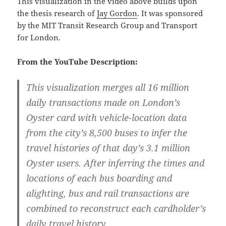
This visualization in the video above builds upon
the thesis research of
Jay Gordon
. It was sponsored
by the MIT Transit Research Group and Transport
for London.
From the YouTube Description:
This visualization merges all 16 million
daily transactions made on London’s
Oyster card with vehicle-location data
from the city’s 8,500 buses to infer the
travel histories of that day’s 3.1 million
Oyster users. After inferring the times and
locations of each bus boarding and
alighting, bus and rail transactions are
combined to reconstruct each cardholder’s
daily travel history.