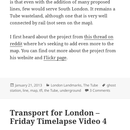
is that even with the addition of many proposed
lines, few would serve South London. It remains a
Tube wasteland, although one that is very well
connected by rail (not seen on the map).
I first heard about the project from
this thread on
reddit
where he’s seeking to add even more to the
map. You can find out more about the project from
his website and
Flickr page
.
Posted
Categories
Tags
January 21, 2013
London Landmarks
,
The Tube
ghost
on
on London U
station
,
line
,
map
,
tfl
,
the Tube
,
underground
3 Comments
Transport for London –
Friday Timelapse Video 4