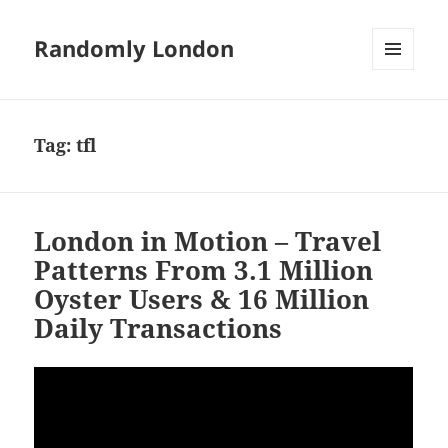
Randomly London
MENU
AND
WIDGETS
Tag:
tfl
London in Motion – Travel
Patterns From 3.1 Million
Oyster Users & 16 Million
Daily Transactions