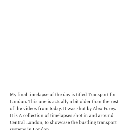
My final timelapse of the day is titled Transport for
London. This one is actually a bit older than the rest
of the videos from today. It was shot by Alex Forey.
It is A collection of timelapses shot in and around
Central London, to showcase the bustling transport
systems in London.