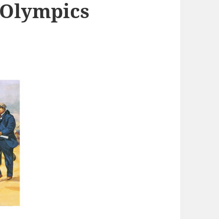
 Olympics