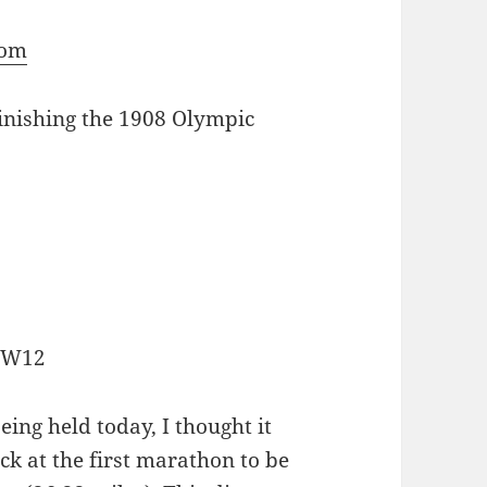
com
finishing the 1908 Olympic
, W12
ing held today, I thought it
ck at the first marathon to be