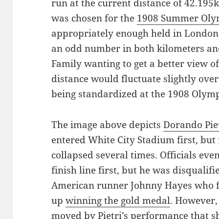
run at the current distance of 42.195k
was chosen for the
1908 Summer Oly
appropriately enough held in London.
an odd number in both kilometers and
Family wanting to get a better view of 
distance would fluctuate slightly over
being standardized at the 1908 Olymp
The image above depicts
Dorando Pie
entered White City Stadium first, bu
collapsed several times. Officials eve
finish line first, but he was disqualif
American runner Johnny Hayes who fin
up
winning the gold medal
. However,
moved by Pietri’s performance that s