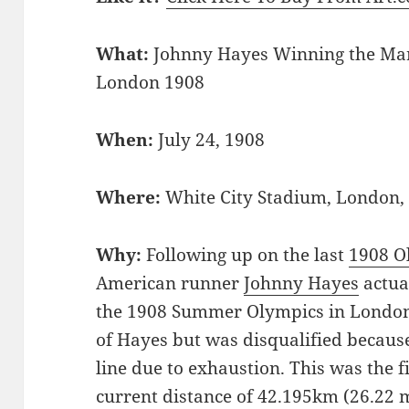
What:
Johnny Hayes Winning the Ma
London 1908
When:
July 24, 1908
Where:
White City Stadium, London
Why:
Following up on the last
1908 O
American runner
Johnny Hayes
actua
the 1908 Summer Olympics in London.
of Hayes but was disqualified because
line due to exhaustion. This was the fi
current distance of 42.195km (26.22 m