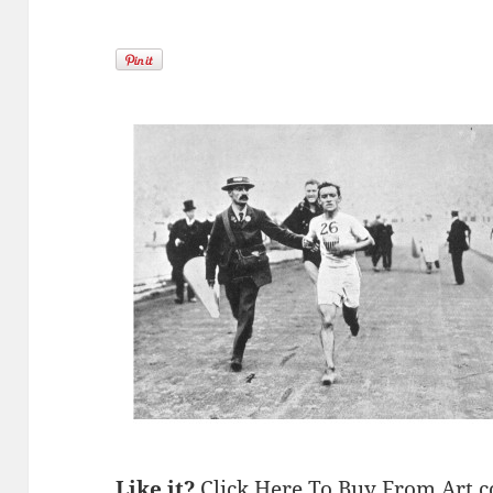
Like it?
Click Here To Buy From Art.