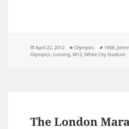
Posted
Categories
Tags
April 22, 2012
Olympics
1908
,
John
on
Olympics
,
running
,
W12
,
White City Stadium
The London Mara