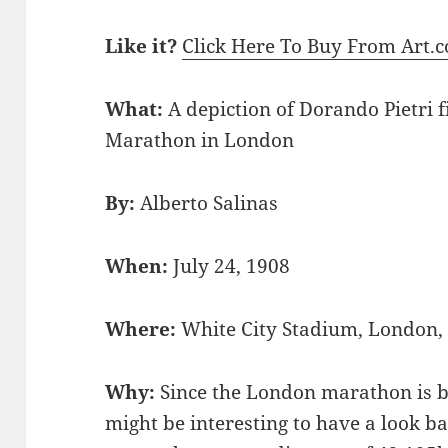
Like it?
Click Here To Buy From Art.
What:
A depiction of Dorando Pietri 
Marathon in London
By:
Alberto Salinas
When:
July 24, 1908
Where:
White City Stadium, London
Why:
Since the London marathon is be
might be interesting to have a look ba