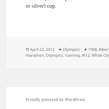
or silver) cup.
Posted
Categories
Tags
April 22, 2012
Olympics
1908
,
Alber
on
marathon
,
Olympics
,
running
,
W12
,
White Ci
Proudly powered by WordPress