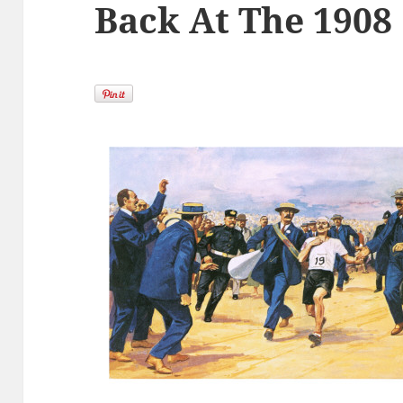
Back At The 1908