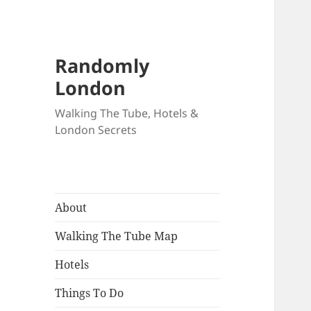
Randomly
London
Walking The Tube, Hotels &
London Secrets
About
Walking The Tube Map
Hotels
Things To Do