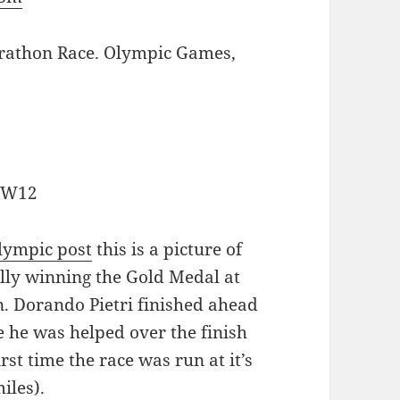
rathon Race. Olympic Games,
, W12
lympic post
this is a picture of
lly winning the Gold Medal at
 Dorando Pietri finished ahead
 he was helped over the finish
rst time the race was run at it’s
iles).