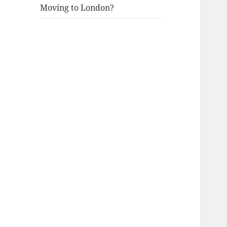
Moving to London?