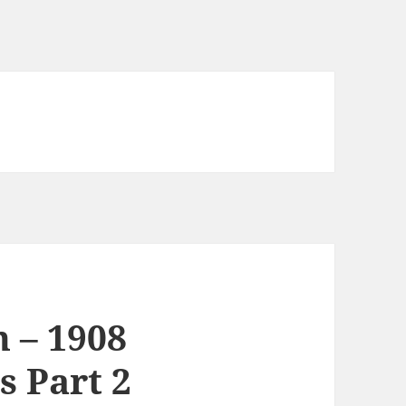
 – 1908
 Part 2