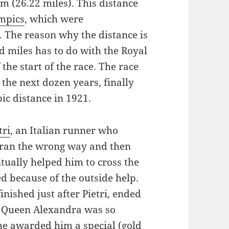
m (26.22 miles). This distance
mpics
, which were
 The reason why the distance is
 miles has to do with the Royal
the start of the race. The race
 the next dozen years, finally
ic distance in 1921.
tri
, an Italian runner who
t ran the wrong way and then
ntually helped him to cross the
ied because of the outside help.
ished just after Pietri, ended
 Queen Alexandra was so
he awarded him a special (gold