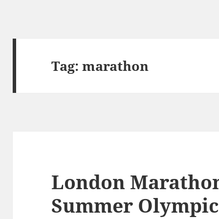
Tag:
marathon
London Marathon
Summer Olympics