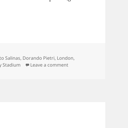
to Salinas
,
Dorando Pietri
,
London
,
on The London Marathon – 
ty Stadium
Leave a comment