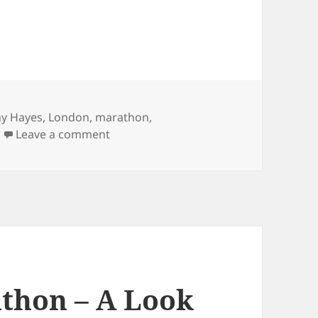
ny Hayes
,
London
,
marathon
,
on London Marathon – 1908 Summer O
Leave a comment
thon – A Look