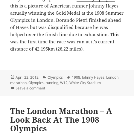
this is a picture of American runner
Johnny Hayes
actually winning the Gold Medal at the 1908 Summer
Olympics in London. Dorando Pietri finished ahead
of Hayes but was disqualified because he was
helped over the finish line due to exhaustion. This
was the first time the race was run at it’s current
distance of 42.195km (26.22 miles).
Posted
Categories
Tags
April 22, 2012
Olympics
1908
,
Johnny Hayes
,
London
,
on
marathon
,
Olympics
,
running
,
W12
,
White City Stadium
on London Marathon – 1908 Summer Olympics Part 2
Leave a comment
The London Marathon – A
Look Back At The 1908
Olympics