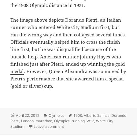
the 1908 Olympic distance in 1921.
The image above depicts
Dorando Pietri
, an Italian
runner who entered White City Stadium first, but
ran the wrong way and then collapsed several times.
Officials eventually helped him to cross the finish
line first, but he was disqualified because of the
outside help. American runner Johnny Hayes who
finished just after Pietri, ended up
winning the gold
medal
. However, Queen Alexandra was so moved by
Pietri’s performance that she awarded him a special
(gold or silver) cup.
Posted
Categories
Tags
April 22, 2012
Olympics
1908
,
Alberto Salinas
,
Dorando
on
Pietri
,
London
,
marathon
,
Olympics
,
running
,
W12
,
White City
on The London Marathon – A Look Back At
Stadium
Leave a comment