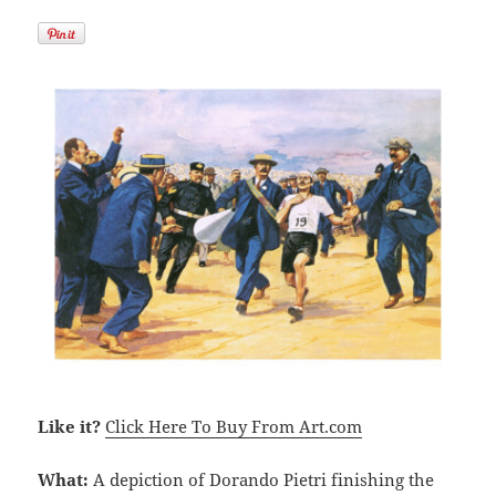
Like it?
Click Here To Buy From Art.com
What:
A depiction of Dorando Pietri finishing the