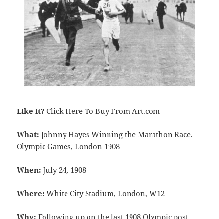
Like it?
Click Here To Buy From Art.com
What:
Johnny Hayes Winning the Marathon Race.
Olympic Games, London 1908
When:
July 24, 1908
Where:
White City Stadium, London, W12
Why:
Following up on the last
1908 Olympic post