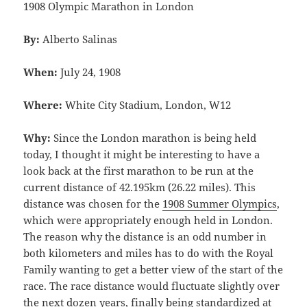
1908 Olympic Marathon in London
By:
Alberto Salinas
When:
July 24, 1908
Where:
White City Stadium, London, W12
Why:
Since the London marathon is being held
today, I thought it might be interesting to have a
look back at the first marathon to be run at the
current distance of 42.195km (26.22 miles). This
distance was chosen for the
1908 Summer Olympics
,
which were appropriately enough held in London.
The reason why the distance is an odd number in
both kilometers and miles has to do with the Royal
Family wanting to get a better view of the start of the
race. The race distance would fluctuate slightly over
the next dozen years, finally being standardized at