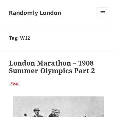
Randomly London
MENU
AND
WIDGETS
Tag:
W12
London Marathon – 1908
Summer Olympics Part 2