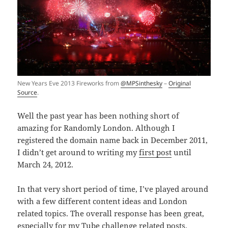
New Years Eve 2013 Fireworks from
@MPSinthesky
–
Original
Source
.
Well the past year has been nothing short of
amazing for Randomly London. Although I
registered the domain name back in December 2011,
I didn’t get around to writing my
first post
until
March 24, 2012.
In that very short period of time, I’ve played around
with a few different content ideas and London
related topics. The overall response has been great,
especially for my
Tube challenge
related posts.