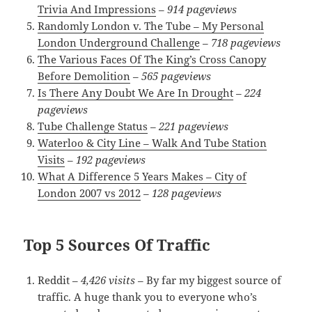
Trivia And Impressions
–
914 pageviews
Randomly London v. The Tube – My Personal
London Underground Challenge
–
718 pageviews
The Various Faces Of The King’s Cross Canopy
Before Demolition
–
565 pageviews
Is There Any Doubt We Are In Drought
–
224
pageviews
Tube Challenge Status
–
221 pageviews
Waterloo & City Line – Walk And Tube Station
Visits
–
192 pageviews
What A Difference 5 Years Makes – City of
London 2007 vs 2012
–
128 pageviews
Top 5 Sources Of Traffic
Reddit –
4,426 visits
– By far my biggest source of
traffic. A huge thank you to everyone who’s