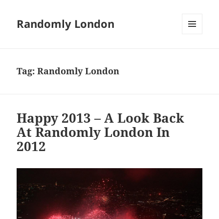
Randomly London
MENU
AND
WIDGETS
Tag:
Randomly London
Happy 2013 – A Look Back
At Randomly London In
2012