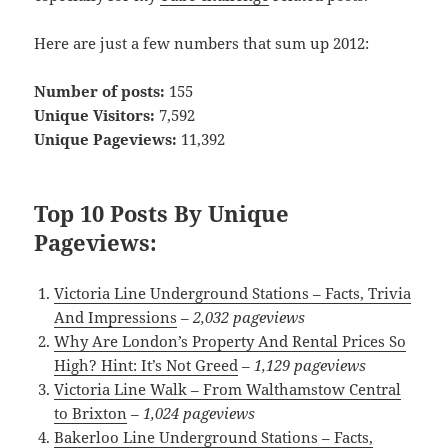
Here are just a few numbers that sum up 2012:
Number of posts:
155
Unique Visitors:
7,592
Unique Pageviews:
11,392
Top 10 Posts By Unique
Pageviews:
Victoria Line Underground Stations – Facts, Trivia
And Impressions
–
2,032 pageviews
Why Are London’s Property And Rental Prices So
High? Hint: It’s Not Greed
–
1,129 pageviews
Victoria Line Walk – From Walthamstow Central
to Brixton
–
1,024 pageviews
Bakerloo Line Underground Stations – Facts,