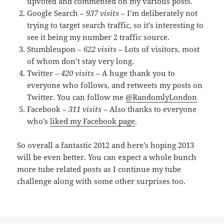
upvoted and commented on my various posts.
Google Search –
937 visits
– I’m deliberately not
trying to target search traffic, so it’s interesting to
see it being my number 2 traffic source.
Stumbleupon –
622 visits
– Lots of visitors, most
of whom don’t stay very long.
Twitter –
420 visits
– A huge thank you to
everyone who follows, and retweets my posts on
Twitter. You can follow me
@RandomlyLondon
Facebook –
311 visits
– Also thanks to everyone
who’s
liked my Facebook page
.
So overall a fantastic 2012 and here’s hoping 2013
will be even better. You can expect a whole bunch
more tube related posts as I continue my tube
challenge along with some other surprises too.