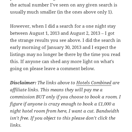
the actual number I’ve seen on any given search is
usually much smaller (in the ones above only 1).
However, when I did a search for a one night stay
between August 1, 2013 and August 2, 2013 – I got
the strange results you see above. I did the search in
early morning of January 30, 2013 and I expect the
listings may no longer be there by the time you read
this. If anyone can shed any more light on what’s
going on please leave a comment below.
Disclaimer:
The links above to
Hotels Combined
are
affiliate links. This means they will pay me a
commission BUT only if you choose to book a room. I
figure if anyone is crazy enough to book a £1,000 a
night hotel room from here, I want a cut. Bandwidth
isn’t free. If you object to this please don’t click the
links.