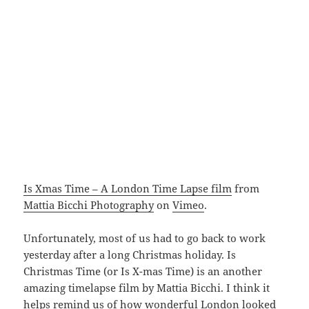
Is Xmas Time – A London Time Lapse film
from
Mattia Bicchi Photography
on
Vimeo
.
Unfortunately, most of us had to go back to work
yesterday after a long Christmas holiday. Is
Christmas Time (or Is X-mas Time) is an another
amazing timelapse film by Mattia Bicchi. I think it
helps remind us of how wonderful London looked