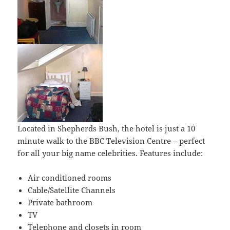
Located in Shepherds Bush, the hotel is just a 10
minute walk to the BBC Television Centre – perfect
for all your big name celebrities. Features include:
Air conditioned rooms
Cable/Satellite Channels
Private bathroom
TV
Telephone and closets in room