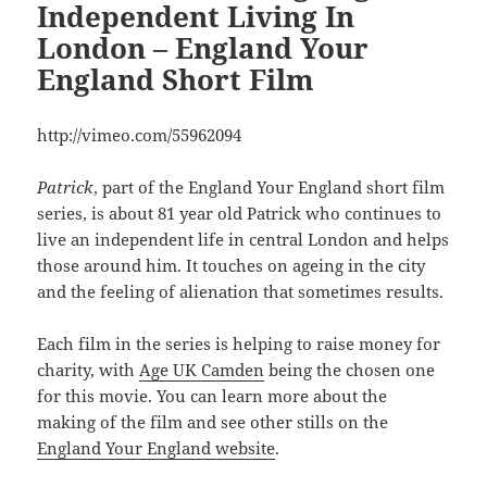
Independent Living In
London – England Your
England Short Film
http://vimeo.com/55962094
Patrick
, part of the England Your England short film
series, is about 81 year old Patrick who continues to
live an independent life in central London and helps
those around him. It touches on ageing in the city
and the feeling of alienation that sometimes results.
Each film in the series is helping to raise money for
charity, with
Age UK Camden
being the chosen one
for this movie. You can learn more about the
making of the film and see other stills on the
England Your England website
.