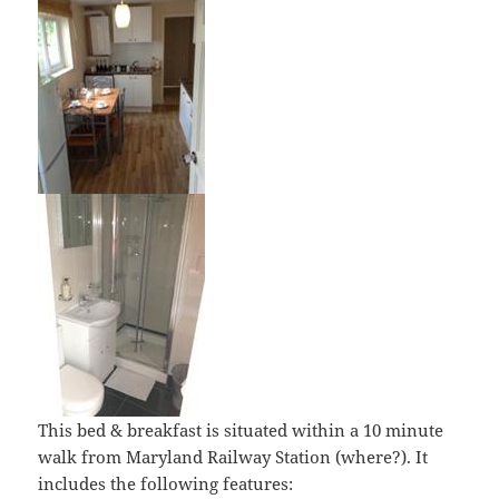
This bed & breakfast is situated within a 10 minute
walk from Maryland Railway Station (where?). It
includes the following features: