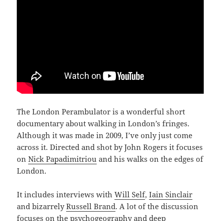
The London Perambulator is a wonderful short
documentary about walking in London’s fringes.
Although it was made in 2009, I’ve only just come
across it. Directed and shot by John Rogers it focuses
on
Nick Papadimitriou
and his walks on the edges of
London.
It includes interviews with
Will Self
,
Iain Sinclair
and bizarrely
Russell Brand
. A lot of the discussion
focuses on the psychogeography and deep