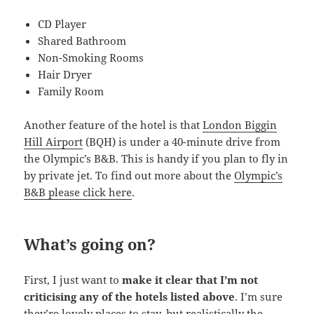
CD Player
Shared Bathroom
Non-Smoking Rooms
Hair Dryer
Family Room
Another feature of the hotel is that
London Biggin
Hill Airport
(BQH) is under a 40-minute drive from
the Olympic’s B&B. This is handy if you plan to fly in
by private jet. To find out more about the
Olympic’s
B&B please click here
.
What’s going on?
First, I just want to
make it clear that I’m not
criticising any of the hotels listed above
. I’m sure
they’re lovely places to stay, but realistically the