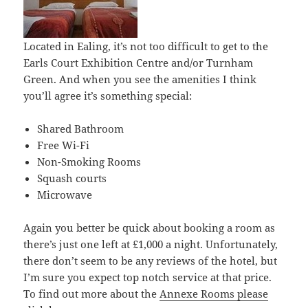
Located in Ealing, it’s not too difficult to get to the
Earls Court Exhibition Centre and/or Turnham
Green. And when you see the amenities I think
you’ll agree it’s something special:
Shared Bathroom
Free Wi-Fi
Non-Smoking Rooms
Squash courts
Microwave
Again you better be quick about booking a room as
there’s just one left at £1,000 a night. Unfortunately,
there don’t seem to be any reviews of the hotel, but
I’m sure you expect top notch service at that price.
To find out more about the
Annexe Rooms please