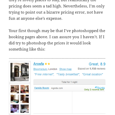
pricing does seem a tad high. Nevertheless, I’m only
trying to point out a bizarre pricing error, not have
fun at anyone else’s expense.
Your first though may be that I’ve photoshopped the
booking pages above. I can assure you I haven’t. If I
did try to photoshop the prices it would look
something like this: