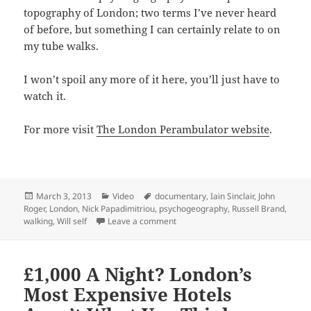
topography of London; two terms I’ve never heard
of before, but something I can certainly relate to on
my tube walks.
I won’t spoil any more of it here, you’ll just have to
watch it.
For more visit
The London Perambulator website
.
Posted
Categories
Tags
March 3, 2013
Video
documentary
,
Iain Sinclair
,
John
on
Roger
,
London
,
Nick Papadimitriou
,
psychogeography
,
Russell Brand
,
on Watch The London Perambulato
walking
,
Will self
Leave a comment
£1,000 A Night? London’s
Most Expensive Hotels