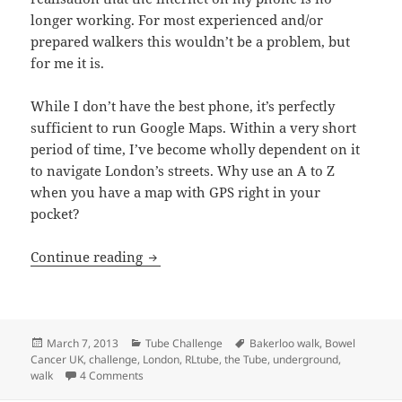
longer working. For most experienced and/or
prepared walkers this wouldn’t be a problem, but
for me it is.
While I don’t have the best phone, it’s perfectly
sufficient to run Google Maps. Within a very short
period of time, I’ve become wholly dependent on it
to navigate London’s streets. Why use an A to Z
when you have a map with GPS right in your
pocket?
Bakerloo Line Walk – From Harrow & We
Continue reading
Posted
Categories
Tags
March 7, 2013
Tube Challenge
Bakerloo walk
,
Bowel
on
Cancer UK
,
challenge
,
London
,
RLtube
,
the Tube
,
underground
,
on Bakerloo Line Walk – From Harrow & Wealdstone 
walk
4 Comments