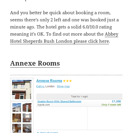
And you better be quick about booking a room,
seems there’s only 2 left and one was booked just a
minute ago. The hotel gets a solid 6.0/10.0 rating
meaning it’s OK. To find out more about the
Abbey
Hotel Sheperds Bush London please click here
.
Annexe Rooms