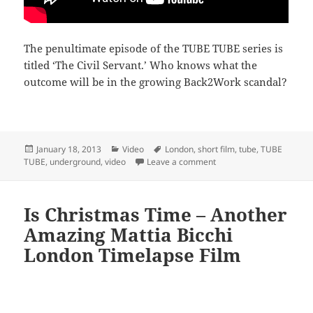
The penultimate episode of the TUBE TUBE series is
titled ‘The Civil Servant.’ Who knows what the
outcome will be in the growing Back2Work scandal?
Posted
Categories
Tags
January 18, 2013
Video
London
,
short film
,
tube
,
TUBE
on
on TUBE TUBE Back2Work 
TUBE
,
underground
,
video
Leave a comment
Is Christmas Time – Another
Amazing Mattia Bicchi
London Timelapse Film