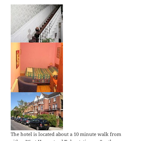
The hotel is located about a 10 minute walk from