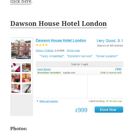
click here
.
Dawson House Hotel London
Photos: