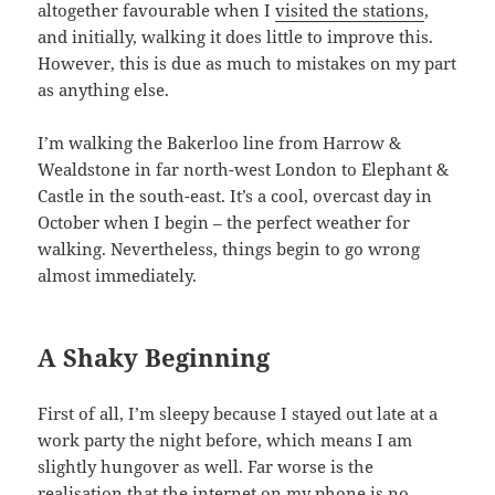
altogether favourable when I
visited the stations
,
and initially, walking it does little to improve this.
However, this is due as much to mistakes on my part
as anything else.
I’m walking the Bakerloo line from Harrow &
Wealdstone in far north-west London to Elephant &
Castle in the south-east. It’s a cool, overcast day in
October when I begin – the perfect weather for
walking. Nevertheless, things begin to go wrong
almost immediately.
A Shaky Beginning
First of all, I’m sleepy because I stayed out late at a
work party the night before, which means I am
slightly hungover as well. Far worse is the
realisation that the internet on my phone is no