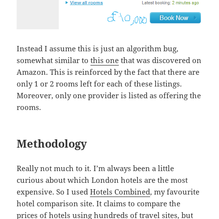
Instead I assume this is just an algorithm bug,
somewhat similar to
this one
that was discovered on
Amazon. This is reinforced by the fact that there are
only 1 or 2 rooms left for each of these listings.
Moreover, only one provider is listed as offering the
rooms.
Methodology
Really not much to it. I’m always been a little
curious about which London hotels are the most
expensive. So I used
Hotels Combined
, my favourite
hotel comparison site. It claims to compare the
prices of hotels using hundreds of travel sites, but