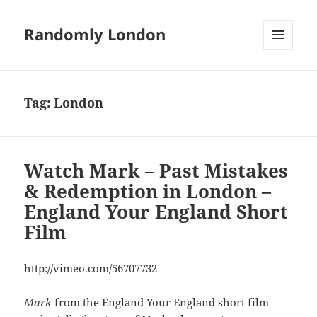
Randomly London
MENU
AND
WIDGETS
Tag:
London
Watch Mark – Past Mistakes
& Redemption in London –
England Your England Short
Film
http://vimeo.com/56707732
Mark
from the England Your England short film