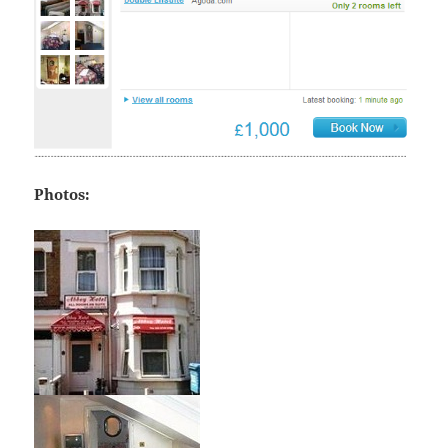
Photos: