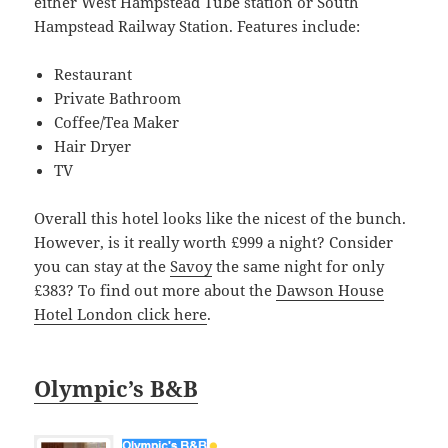
either West Hampstead Tube station or South
Hampstead Railway Station. Features include:
Restaurant
Private Bathroom
Coffee/Tea Maker
Hair Dryer
TV
Overall this hotel looks like the nicest of the bunch.
However, is it really worth £999 a night? Consider
you can stay at the
Savoy
the same night for only
£383? To find out more about the
Dawson House
Hotel London click here
.
Olympic’s B&B