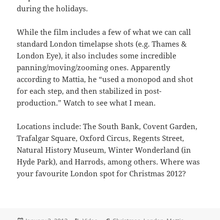
during the holidays.
While the film includes a few of what we can call
standard London timelapse shots (e.g. Thames &
London Eye), it also includes some incredible
panning/moving/zooming ones. Apparently
according to Mattia, he “used a monopod and shot
for each step, and then stabilized in post-
production.” Watch to see what I mean.
Locations include: The South Bank, Covent Garden,
Trafalgar Square, Oxford Circus, Regents Street,
Natural History Museum, Winter Wonderland (in
Hyde Park), and Harrods, among others. Where was
your favourite London spot for Christmas 2012?