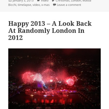
Posted
Categories
Tags
January 3, 2013
Video
Christmas
,
London
,
Mattia
on
on Is Christmas Tim
Bicchi
,
timelapse
,
video
,
x-mas
Leave a comment
Happy 2013 – A Look Back
At Randomly London In
2012