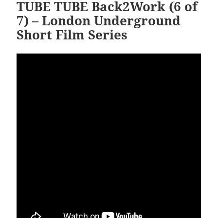
TUBE TUBE Back2Work (6 of
7) – London Underground
Short Film Series