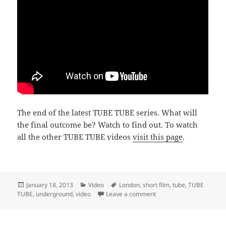
The end of the latest TUBE TUBE series. What will
the final outcome be? Watch to find out. To watch
all the other TUBE TUBE videos
visit this page
.
Posted
Categories
Tags
January 18, 2013
Video
London
,
short film
,
tube
,
TUBE
on
on TUBE TUBE Back2Work 
TUBE
,
underground
,
video
Leave a comment