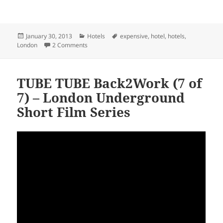
Posted
Categories
Tags
January 30, 2013
Hotels
expensive
,
hotel
,
hotels
,
on
on £1,000 A Night? London’s Most Expensive Hote
London
2 Comments
TUBE TUBE Back2Work (7 of
7) – London Underground
Short Film Series