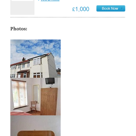
Photos: