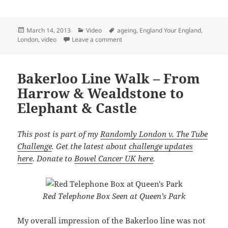
Posted
Categories
Tags
March 14, 2013
Video
ageing
,
England Your England
,
on
on Watch Patrick – Ageing & Independ
London
,
video
Leave a comment
Bakerloo Line Walk – From
Harrow & Wealdstone to
Elephant & Castle
This post is part of my
Randomly London v. The Tube
Challenge
. Get the latest about
challenge updates
here
. Donate to
Bowel Cancer UK here
.
Red Telephone Box Seen at Queen’s Park
My overall impression of the Bakerloo line was not