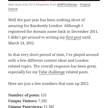
New Years Eve 2013 Fireworks from
@MPSinthesky
–
Original
Source
.
Well the past year has been nothing short of
amazing for Randomly London. Although I
registered the domain name back in December 2011,
I didn’t get around to writing my
first post
until
March 24, 2012.
In that very short period of time, I’ve played around
with a few different content ideas and London
related topics. The overall response has been great,
especially for my
Tube challenge
related posts.
Here are just a few numbers that sum up 2012:
Number of posts:
155
Unique Visitors:
7,592
Unique Pageviews:
11,392