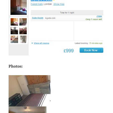
Photos: