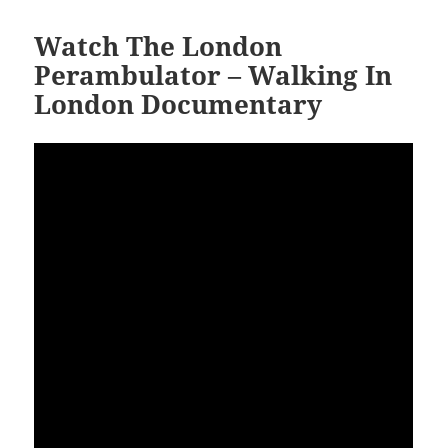
Watch The London
Perambulator – Walking In
London Documentary