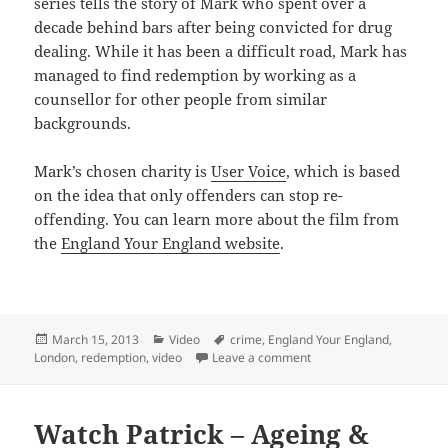
series tells the story of Mark who spent over a
decade behind bars after being convicted for drug
dealing. While it has been a difficult road, Mark has
managed to find redemption by working as a
counsellor for other people from similar
backgrounds.
Mark’s chosen charity is
User Voice
, which is based
on the idea that only offenders can stop re-
offending. You can learn more about the film from
the
England Your England website
.
Posted
Categories
Tags
March 15, 2013
Video
crime
,
England Your England
,
on
on Watch Mark – Past Mi
London
,
redemption
,
video
Leave a comment
Watch Patrick – Ageing &