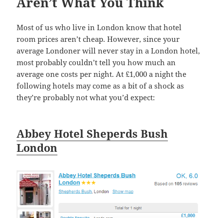
Aren’t What You Think
Most of us who live in London know that hotel
room prices aren’t cheap. However, since your
average Londoner will never stay in a London hotel,
most probably couldn’t tell you how much an
average one costs per night. At £1,000 a night the
following hotels may come as a bit of a shock as
they’re probably not what you’d expect:
Abbey Hotel Sheperds Bush
London